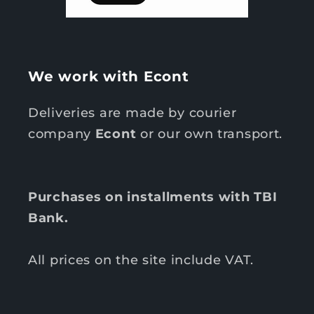
We work with Econt
Deliveries are made by courier
company
Econt
or our own transport.
Purchases on installments with TBI
Bank.
All prices on the site include VAT.