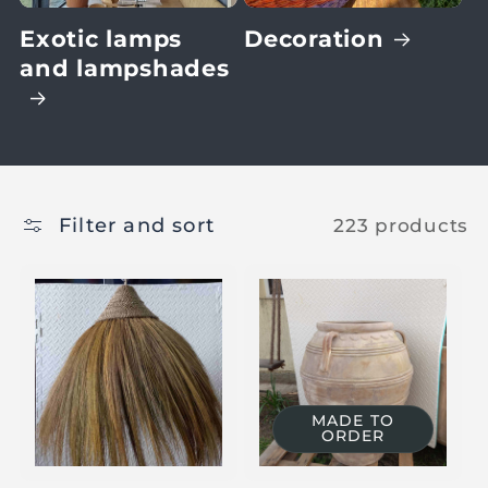
Exotic lamps
Decoration
and lampshades
Filter and sort
223 products
MADE TO
ORDER