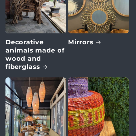
Decorative
Mirrors
animals made of
wood and
fiberglass