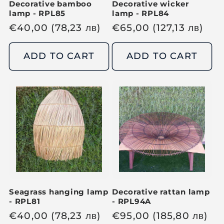
Decorative bamboo
Decorative wicker
lamp - RPL85
lamp - RPL84
R
€
40,00
(78,23
лв
)
R
€
65,00
(127,13
лв
)
e
e
g
g
ADD TO CART
ADD TO CART
u
u
l
l
a
a
r
r
p
p
r
r
i
i
c
c
e
e
Seagrass hanging lamp
Decorative rattan lamp
- RPL81
- RPL94A
R
€
40,00
(78,23
лв
)
R
€
95,00
(185,80
лв
)