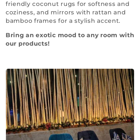
friendly coconut rugs for softness and
c
coziness, and mirrors with rattan and
bamboo frames for a stylish accent.
t
Bring an exotic mood to any room with
i
our products!
o
n
: