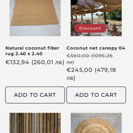
p
p
r
r
i
i
Discount
c
c
e
e
Natural coconut fiber
Coconut net canopy 04
rug 2.40 x 2.40
R
€
560,00
(1095,26
R
€
132,94
(260,01
лв
)
лв
)
e
S
€
245,00
(479,18
e
g
a
лв
)
g
u
l
u
l
e
l
ADD TO CART
ADD TO CART
a
p
a
r
r
r
p
i
p
r
c
r
i