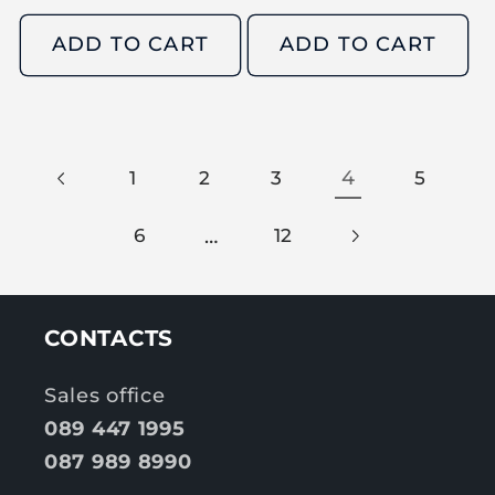
e
e
g
g
ADD TO CART
ADD TO CART
u
u
l
l
a
a
r
r
4
1
2
3
5
p
p
r
r
…
6
12
i
i
c
c
e
e
CONTACTS
Sales office
089 447 1995
087 989 8990