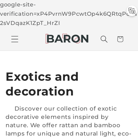
google-site-
verification=xP4PvrnW9PcwtOp4k6QRtqPcTN
Skip to
2sVDqazK1ZpT_HrZI
C
conten
t
a
r
t
C
Exotics and
o
decoration
l
Discover our collection of exotic
decorative elements inspired by
l
nature. We offer rattan and bamboo
e
lamps for unique and natural light, eco-