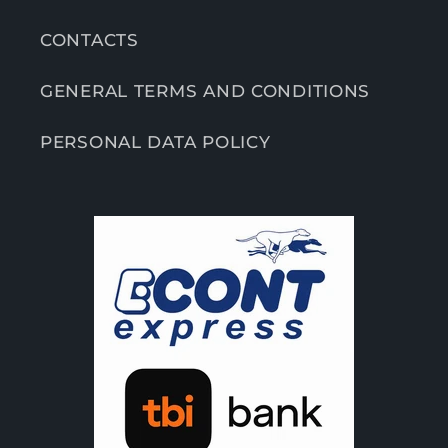
CONTACTS
GENERAL TERMS AND CONDITIONS
PERSONAL DATA POLICY