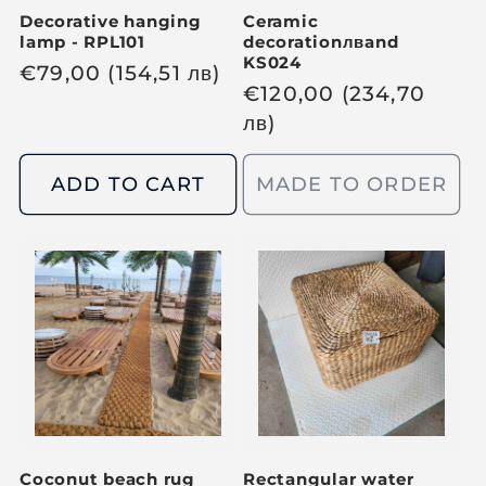
Decorative hanging
Ceramic
lamp - RPL101
decoration
лв
and
KS024
R
€
79,00
(154,51
лв
)
R
€
120,00
(234,70
e
e
лв
)
g
g
u
u
ADD TO CART
MADE TO ORDER
l
l
a
a
r
r
p
p
r
r
i
i
c
c
e
e
Coconut beach rug
Rectangular water