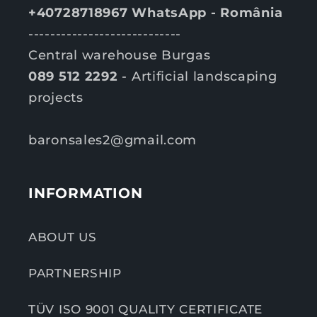
+40728718967 WhatsApp - România
----------------------------
Central warehouse Burgas
089 512 2292
- Artificial landscaping
projects
baronsales2@gmail.com
INFORMATION
ABOUT US
PARTNERSHIP
TÜV ISO 9001 QUALITY CERTIFICATE