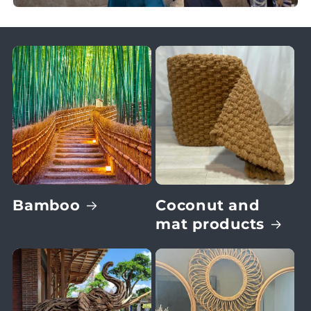
Bamboo
Coconut and
mat products