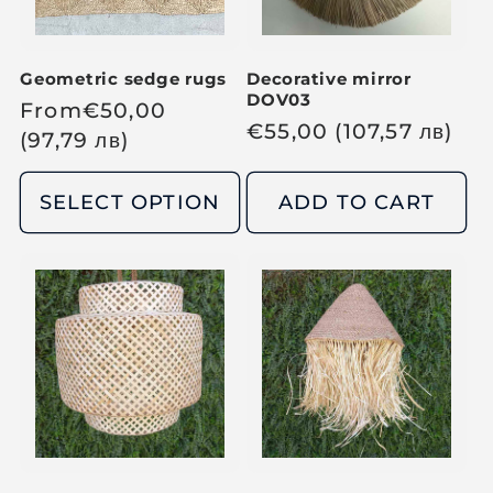
c
c
e
e
Geometric sedge rugs
Decorative mirror
DOV03
R
From
€
50,00
R
€
55,00
(107,57
лв
)
e
(97,79
лв
)
e
g
g
u
SELECT OPTION
ADD TO CART
u
l
l
a
a
r
r
p
p
r
r
i
i
c
c
e
e