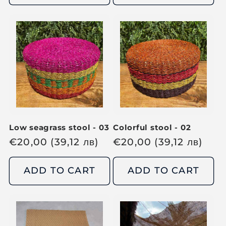
u
l
l
a
a
r
r
p
p
r
r
i
i
c
c
e
e
Low seagrass stool - 03
Colorful stool - 02
R
€
20,00
(39,12
лв
)
R
€
20,00
(39,12
лв
)
e
e
g
g
ADD TO CART
ADD TO CART
u
u
l
l
a
a
r
r