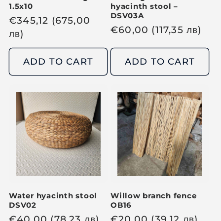
1.5x10
hyacinth stool –
DSV03A
R
€
345,12
(675,00
R
€
60,00
(117,35
лв
)
e
лв
)
e
g
g
u
ADD TO CART
ADD TO CART
u
l
l
a
a
r
r
p
p
r
r
i
i
c
c
e
e
Water hyacinth stool
Willow branch fence
DSV02
OB16
R
€
40,00
(78,23
лв
)
R
€
20,00
(39,12
лв
)