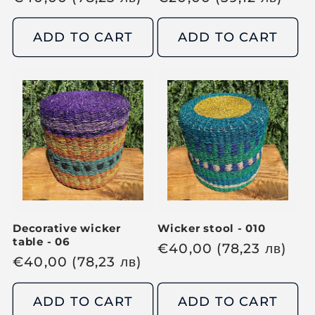
e
e
g
g
ADD TO CART
ADD TO CART
u
u
l
l
a
a
r
r
p
p
r
r
i
i
c
c
e
e
Decorative wicker
Wicker stool - 010
table - 06
R
€
40,00
(78,23
лв
)
R
€
40,00
(78,23
лв
)
e
e
g
g
ADD TO CART
ADD TO CART
u