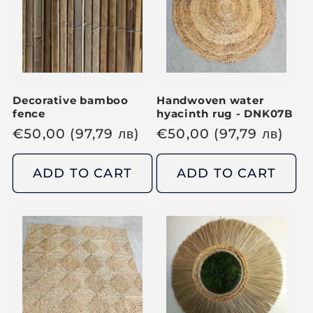
e
i
c
c
e
e
Decorative bamboo
Handwoven water
fence
hyacinth rug - DNK07B
R
€
50,00
(97,79
лв
)
R
€
50,00
(97,79
лв
)
e
e
g
g
ADD TO CART
ADD TO CART
u
u
l
l
a
a
r
r
p
p
r
r
i
i