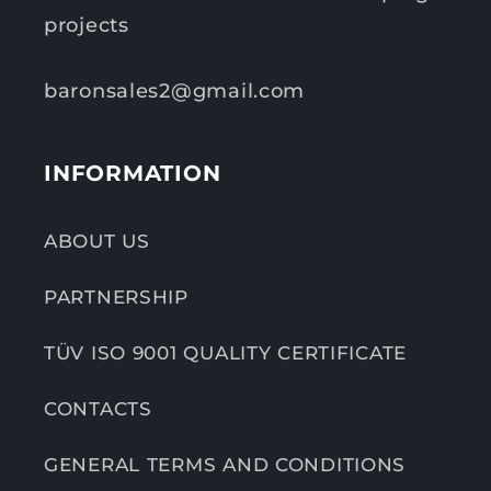
projects
baronsales2@gmail.com
INFORMATION
ABOUT US
PARTNERSHIP
TÜV ISO 9001 QUALITY CERTIFICATE
CONTACTS
GENERAL TERMS AND CONDITIONS