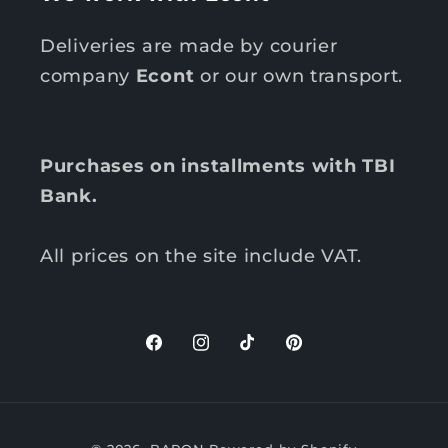
Deliveries are made by courier
company
Econt
or our own transport.
Purchases on installments with TBI
Bank.
All prices on the site include VAT.
F
I
T
P
a
n
i
i
c
s
k
n
P
e
t
T
t