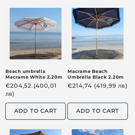
a
a
r
r
p
p
r
r
i
i
c
c
e
e
Beach umbrella
Macrame Beach
Macrame White 2.20m
Umbrella Black 2.20m
R
€
204,52
(400,01
R
€
214,74
(419,99
лв
)
e
лв
)
e
g
g
u
u
ADD TO CART
ADD TO CART
l
l
a
a
r
r