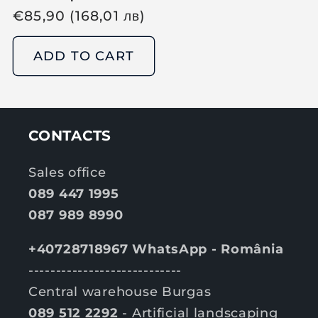
R
€
85,90
(168,01
лв
)
e
g
ADD TO CART
u
l
a
r
CONTACTS
p
r
Sales office
i
089 447 1995
c
087 989 8990
e
+40728718967 WhatsApp - România
----------------------------
Central warehouse Burgas
089 512 2292
- Artificial landscaping