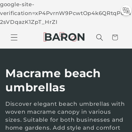
google-site-
verification=xP4PvrnW9PcwtOp4k6QRtqPcTN
Skip to
2sVDqazK1ZpT_HrZI
C
conten
t
a
r
t
C
Macrame beach
o
umbrellas
l
Discover elegant beach umbrellas with
woven macrame canopy in various
l
sizes. Suitable for both businesses and
e
home gardens. Add style and comfort