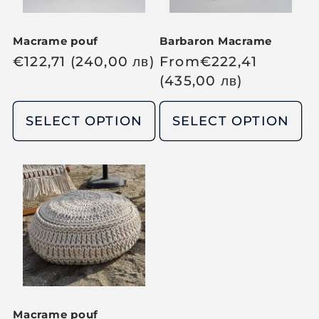
Macrame pouf
Barbaron Macrame
R
€
122,71
(240,00
лв
)
R
From
€
222,41
e
e
(435,00
лв
)
g
g
u
u
SELECT OPTION
SELECT OPTION
l
l
a
a
r
r
p
p
r
r
i
i
c
c
e
e
Macrame pouf