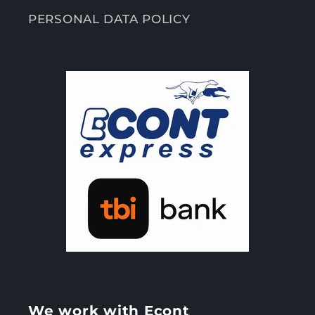
PERSONAL DATA POLICY
We work with Econt