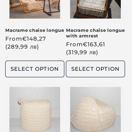
c
c
e
e
Macrame chaise longue
Macrame chaise longue
with armrest
R
From
€
148,27
R
From
€
163,61
e
(289,99
лв
)
e
(319,99
лв
)
g
g
u
u
SELECT OPTION
SELECT OPTION
l
l
a
a
r
r
p
p
r
r
i
i
c
c
e
e