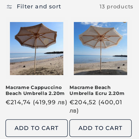
Filter and sort
13 products
Macrame Cappuccino
Macrame Beach
Beach Umbrella 2.20m
Umbrella Ecru 2.20m
R
€
214,74
(419,99
лв
)
R
€
204,52
(400,01
e
e
лв
)
g
g
u
u
ADD TO CART
ADD TO CART
l
l