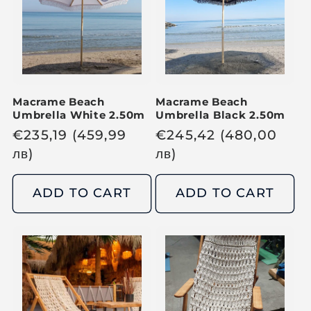
r
r
i
i
c
c
e
e
Macrame Beach
Macrame Beach
Umbrella White 2.50m
Umbrella Black 2.50m
R
€
235,19
(459,99
R
€
245,42
(480,00
e
лв
)
e
лв
)
g
g
u
u
ADD TO CART
ADD TO CART
l
l
a
a
r
r
p
p
r
r
i
i