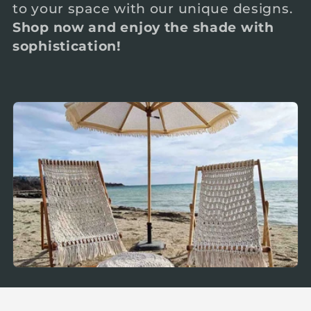
to your space with our unique designs.
c
Shop now and enjoy the shade with
sophistication!
t
i
o
n
: