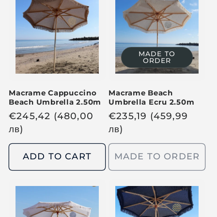
p
p
r
r
i
i
c
c
MADE TO
ORDER
e
e
Macrame Cappuccino
Macrame Beach
Beach Umbrella 2.50m
Umbrella Ecru 2.50m
R
€
245,42
(480,00
R
€
235,19
(459,99
e
лв
)
e
лв
)
g
g
u
u
ADD TO CART
MADE TO ORDER
l
l
a
a
r
r
p
p