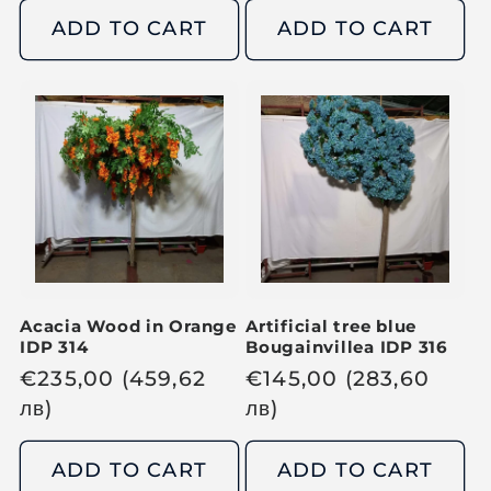
g
g
ADD TO CART
ADD TO CART
u
u
l
l
a
a
r
r
p
p
r
r
i
i
c
c
e
e
Acacia Wood in Orange
Artificial tree blue
IDP 314
Bougainvillea IDP 316
R
€
235,00
(459,62
R
€
145,00
(283,60
e
лв
)
e
лв
)
g
g
u
u
ADD TO CART
ADD TO CART