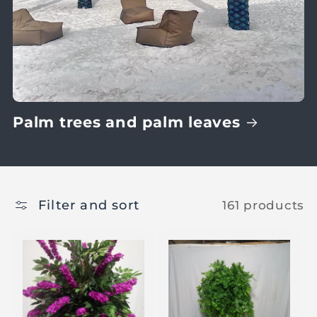
Palm trees and palm leaves
Filter and sort
161 products