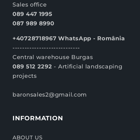
Sales office
089 447 1995
087 989 8990
+40728718967 WhatsApp - România
----------------------------
Central warehouse Burgas
089 512 2292
- Artificial landscaping
projects
baronsales2@gmail.com
INFORMATION
ABOUT US