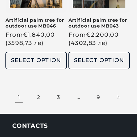
e
e
Artificial palm tree for
Artificial palm tree for
outdoor use MB046
outdoor use MB043
R
From
€
1.840,00
R
From
€
2.200,00
e
(3598,73
лв
)
e
(4302,83
лв
)
g
g
u
u
SELECT OPTION
SELECT OPTION
l
l
a
a
r
r
p
p
1
…
2
3
9
r
r
i
i
c
c
e
e
CONTACTS