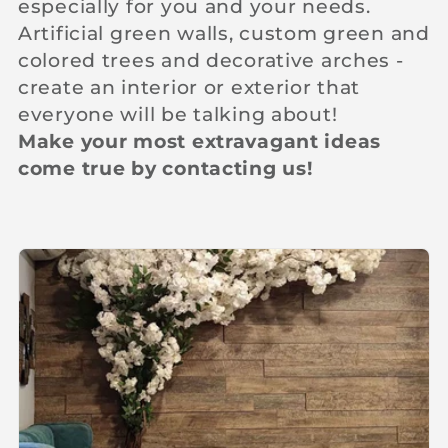
especially for you and your needs.
c
Artificial green walls, custom green and
colored trees and decorative arches -
t
create an interior or exterior that
everyone will be talking about!
i
Make your most extravagant ideas
come true by contacting us!
o
n
: