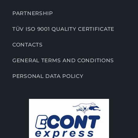
PARTNERSHIP
TÜV ISO 9001 QUALITY CERTIFICATE
CONTACTS
GENERAL TERMS AND CONDITIONS
PERSONAL DATA POLICY