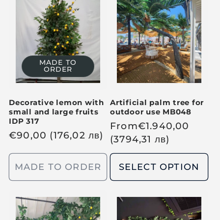
r
r
p
p
r
r
i
i
c
c
MADE TO
ORDER
e
e
Decorative lemon with
Artificial palm tree for
small and large fruits
outdoor use MB048
IDP 317
R
From
€
1.940,00
R
€
90,00
(176,02
лв
)
e
(3794,31
лв
)
e
g
g
u
MADE TO ORDER
SELECT OPTION
u
l
l
a
a
r
r
p