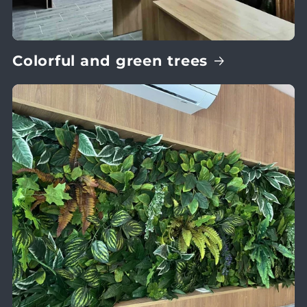
Colorful and green trees