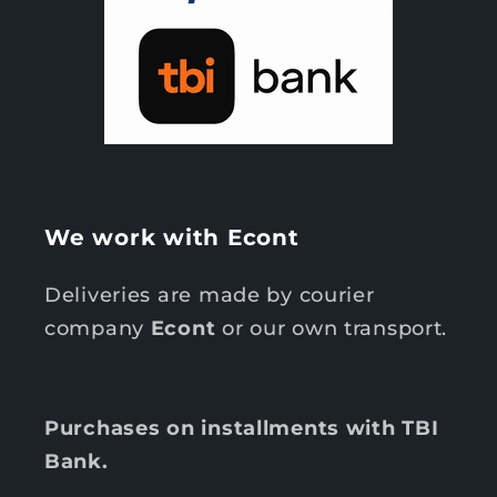
We work with Econt
Deliveries are made by courier
company
Econt
or our own transport.
Purchases on installments with TBI
Bank.