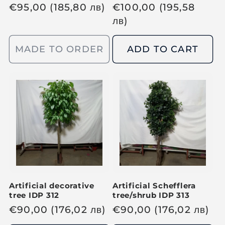
R
€
95,00
(185,80
лв
)
R
€
100,00
(195,58
e
e
лв
)
g
g
u
u
MADE TO ORDER
ADD TO CART
l
l
a
a
r
r
p
p
r
r
i
i
c
c
e
e
Artificial decorative
Artificial Schefflera
tree IDP 312
tree/shrub IDP 313
R
€
90,00
(176,02
лв
)
R
€
90,00
(176,02
лв
)
e
e