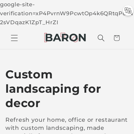
google-site-
verification=xP4PvrnW9PcwtOp4k6QRtqPcTN
Skip to
2sVDqazK1ZpT_HrZI
C
conten
t
a
r
t
C
Custom
o
landscaping for
l
decor
l
Refresh your home, office or restaurant
with custom landscaping, made
e