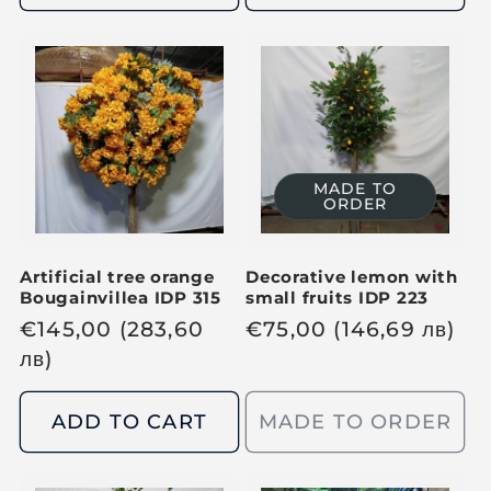
l
l
a
a
r
r
p
p
r
r
i
i
c
c
MADE TO
ORDER
e
e
Artificial tree orange
Decorative lemon with
Bougainvillea IDP 315
small fruits IDP 223
R
€
145,00
(283,60
R
€
75,00
(146,69
лв
)
e
лв
)
e
g
g
u
u
ADD TO CART
MADE TO ORDER
l
l
a
a