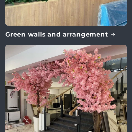
Green walls and arrangement