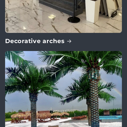
Decorative arches