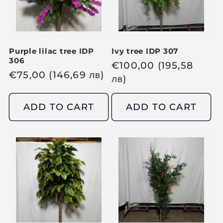
Purple lilac tree IDP
Ivy tree IDP 307
306
R
€
100,00
(195,58
R
€
75,00
(146,69
лв
)
e
лв
)
e
g
g
u
ADD TO CART
ADD TO CART
u
l
l
a
a
r
r
p
p
r
r
i
i
c
c
e
e