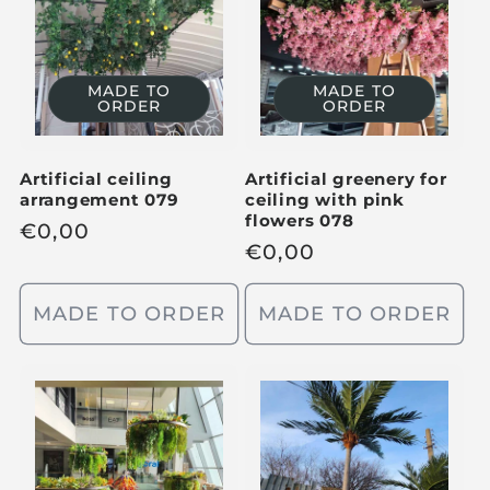
p
r
r
i
i
c
MADE TO
MADE TO
c
ORDER
ORDER
e
e
Artificial ceiling
Artificial greenery for
arrangement 079
ceiling with pink
flowers 078
R
€
0,00
R
€
0,00
e
e
g
g
MADE TO ORDER
MADE TO ORDER
u
u
l
l
a
a
r
r
p
p
r
r