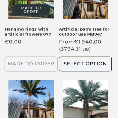
i
i
c
MADE TO
ORDER
c
e
e
Hanging rings with
Artificial palm tree for
artificial flowers 077
outdoor use MB047
R
€
0,00
R
From
€
1.940,00
e
e
(3794,31
лв
)
g
g
u
u
MADE TO ORDER
SELECT OPTION
l
l
a
a
r
r
p
p
r
r
i
i
c
c