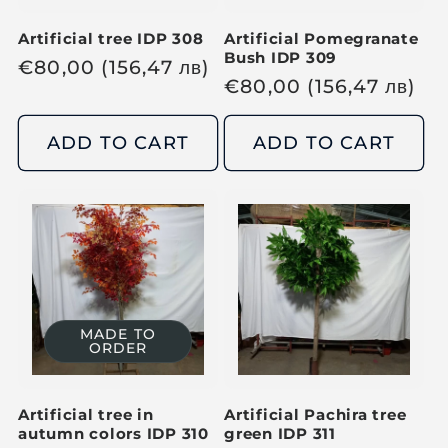
Artificial tree IDP 308
Artificial Pomegranate
Bush IDP 309
R
€
80,00
(156,47
лв
)
R
€
80,00
(156,47
лв
)
e
e
g
g
ADD TO CART
ADD TO CART
u
u
l
l
a
a
r
r
p
p
r
r
i
i
c
MADE TO
ORDER
c
e
e
Artificial tree in
Artificial Pachira tree
autumn colors IDP 310
green IDP 311