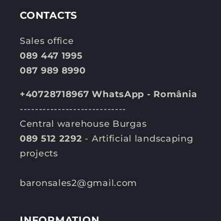
c
c
e
e
CONTACTS
Sales office
089 447 1995
087 989 8990
+40728718967 WhatsApp - România
----------------------------
Central warehouse Burgas
089 512 2292
- Artificial landscaping
projects
baronsales2@gmail.com
INFORMATION