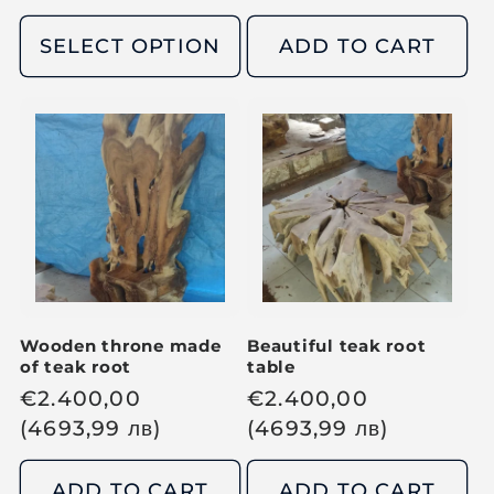
g
g
u
u
SELECT OPTION
ADD TO CART
l
l
a
a
r
r
p
p
r
r
i
i
c
c
e
e
Wooden throne made
Beautiful teak root
of teak root
table
R
€
2.400,00
R
€
2.400,00
e
(4693,99
лв
)
e
(4693,99
лв
)
g
g
u
u
ADD TO CART
ADD TO CART