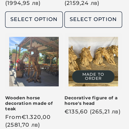
e
(1994,95
лв
)
e
(2159,24
лв
)
g
g
u
u
SELECT OPTION
SELECT OPTION
l
l
a
a
r
r
p
p
r
r
i
i
c
c
MADE TO
ORDER
e
e
Wooden horse
Decorative figure of a
decoration made of
horse's head
teak
R
€
135,60
(265,21
лв
)
R
From
€
1.320,00
e
e
(2581,70
лв
)
g