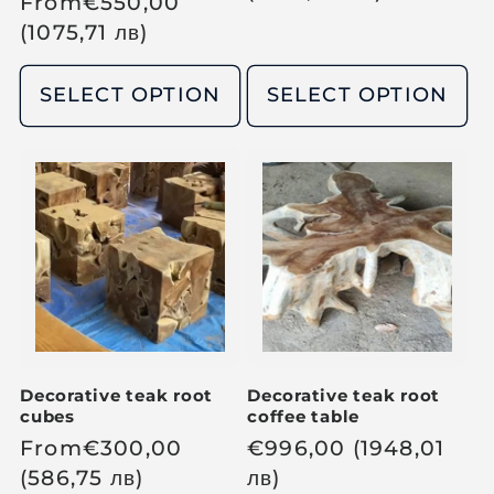
R
From
€
550,00
g
e
(1075,71
лв
)
u
g
l
u
SELECT OPTION
SELECT OPTION
a
l
r
a
p
r
r
p
i
r
c
i
e
c
e
Decorative teak root
Decorative teak root
cubes
coffee table
R
From
€
300,00
R
€
996,00
(1948,01
e
(586,75
лв
)
e
лв
)