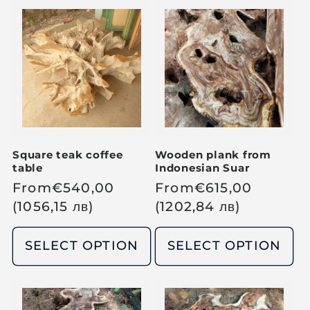
a
a
r
r
p
p
r
r
i
i
c
c
e
e
Square teak coffee
Wooden plank from
table
Indonesian Suar
R
From
€
540,00
R
From
€
615,00
e
(1056,15
лв
)
e
(1202,84
лв
)
g
g
u
u
SELECT OPTION
SELECT OPTION
l
l
a
a
r
r