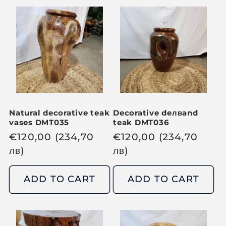
a
a
r
r
p
p
r
r
i
i
c
c
e
e
Natural decorative teak
Decorative de
лв
and
vases DMT035
teak DMT036
R
€
120,00
(234,70
R
€
120,00
(234,70
e
лв
)
e
лв
)
g
g
u
u
ADD TO CART
ADD TO CART
l
l
a
a
r
r