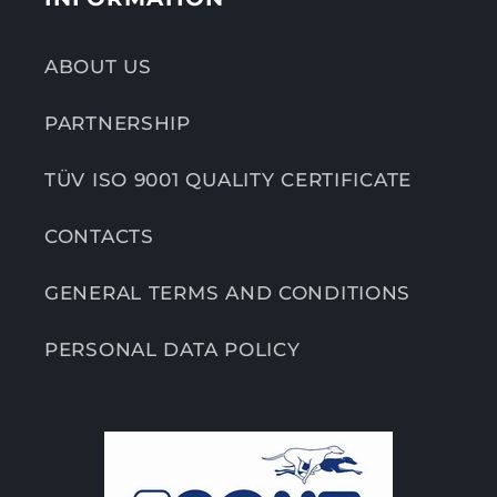
ABOUT US
PARTNERSHIP
TÜV ISO 9001 QUALITY CERTIFICATE
CONTACTS
GENERAL TERMS AND CONDITIONS
PERSONAL DATA POLICY