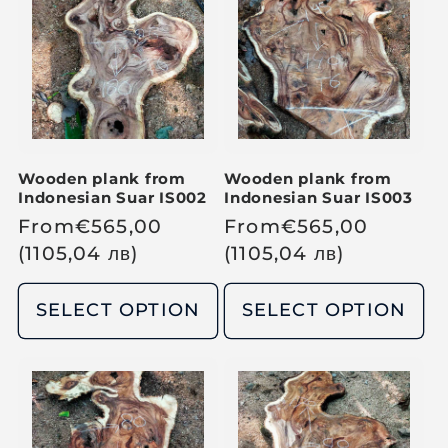
p
p
r
r
i
i
c
c
e
e
Wooden plank from
Wooden plank from
Indonesian Suar IS002
Indonesian Suar IS003
R
From
€
565,00
R
From
€
565,00
e
(1105,04
лв
)
e
(1105,04
лв
)
g
g
u
u
SELECT OPTION
SELECT OPTION
l
l
a
a
r
r
p
p
r
r