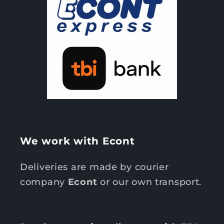
We work with Econt
Deliveries are made by courier
company
Econt
or our own transport.