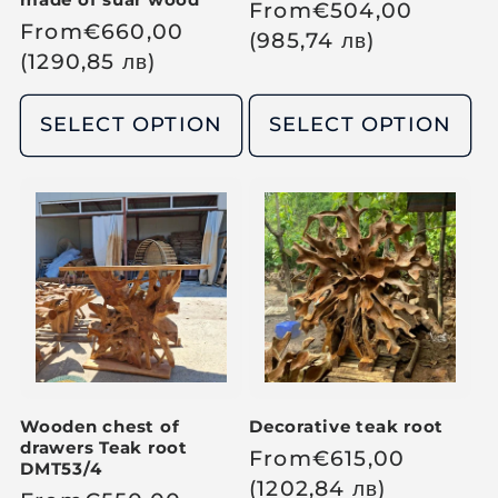
R
From
€
504,00
R
From
€
660,00
e
(985,74
лв
)
e
(1290,85
лв
)
g
g
u
u
SELECT OPTION
SELECT OPTION
l
l
a
a
r
r
p
p
r
r
i
i
c
c
e
e
Wooden chest of
Decorative teak root
drawers Teak root
R
From
€
615,00
DMT53/4
e
(1202,84
лв
)