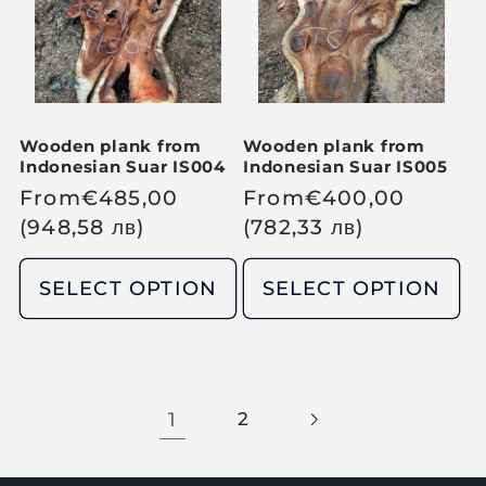
i
i
c
c
e
e
Wooden plank from
Wooden plank from
Indonesian Suar IS004
Indonesian Suar IS005
R
From
€
485,00
R
From
€
400,00
e
(948,58
лв
)
e
(782,33
лв
)
g
g
u
u
SELECT OPTION
SELECT OPTION
l
l
a
a
r
r
p
p
1
2
r
r
i
i