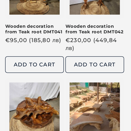
c
c
e
e
Wooden decoration
Wooden decoration
from Teak root DMT041
from Teak root DMT042
R
€
95,00
(185,80
лв
)
R
€
230,00
(449,84
e
e
лв
)
g
g
u
u
ADD TO CART
ADD TO CART
l
l
a
a
r
r
p
p
r
r
i
i
c
c
e
e