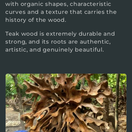
with organic shapes, characteristic
c
curves and a texture that carries the
history of the wood.
t
Teak wood is extremely durable and
i
strong, and its roots are authentic,
artistic, and genuinely beautiful.
o
n
: