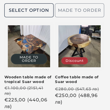
g
u
u
SELECT OPTION
MADE TO ORDER
l
l
a
a
r
r
p
p
r
r
i
i
c
c
e
MADE TO
ORDER
Discount
e
Wooden table made of
Coffee table made of
tropical Suar wood
Suar wood
R
€
1.100,00
(2151,41
R
S
€
280,00
(547,63
лв
)
лв
)
e
e
€
250,00
(488,96
a
S
€
225,00
(440,06
g
g
лв
)
l
a
лв
)
u
u
e