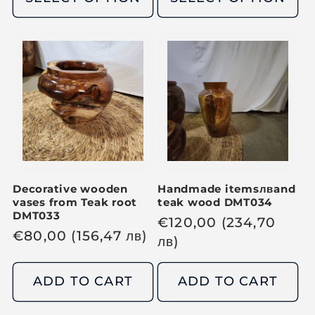
l
l
a
a
r
r
p
p
r
r
i
i
c
c
e
e
Decorative wooden
Handmade items
лв
and
vases from Teak root
teak wood DMT034
DMT033
R
€
120,00
(234,70
R
€
80,00
(156,47
лв
)
e
лв
)
e
g
g
u
ADD TO CART
ADD TO CART
u
l
l