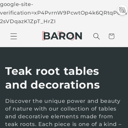
google-site-
verification=xP4PvrnW9PcwtOp4k6QRtqPcTN
Skip to
2sVDqazK1ZpT_HrZI
C
conten
t
a
r
t
C
Teak root tables
o
and decorations
l
Discover the unique power and beauty
of nature with our collection of tables
l
and decorative elements made from
e
teak roots. Each piece is one of a kind –