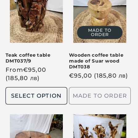
p
p
r
r
i
i
c
c
MADE TO
ORDER
e
e
Teak coffee table
Wooden coffee table
DMT037/9
made of Suar wood
DMT038
R
From
€
95,00
R
€
95,00
(185,80
лв
)
e
(185,80
лв
)
e
g
g
u
SELECT OPTION
MADE TO ORDER
u
l
l
a
a
r
r
p
p
r