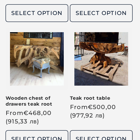
l
l
l
p
e
SELECT OPTION
SELECT OPTION
a
a
r
p
r
r
i
r
p
p
c
i
r
r
e
c
i
i
e
c
c
e
e
Wooden chest of
Teak root table
drawers teak root
R
From
€
500,00
R
From
€
468,00
e
(977,92
лв
)
e
(915,33
лв
)
g
g
u
u
SELECT OPTION
SELECT OPTION