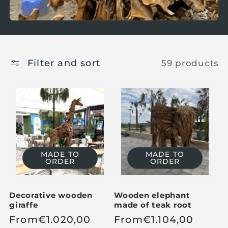
Filter and sort
59 products
MADE TO
MADE TO
ORDER
ORDER
Decorative wooden
Wooden elephant
giraffe
made of teak root
R
From
€
1.020,00
R
From
€
1.104,00