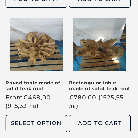
l
l
a
a
r
r
p
p
r
r
i
i
c
c
e
e
Round table made of
Rectangular table
solid teak root
made of solid teak root
R
From
€
468,00
R
€
780,00
(1525,55
e
(915,33
лв
)
e
лв
)
g
g
u
u
SELECT OPTION
ADD TO CART
l
l