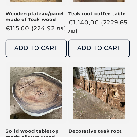
Wooden plateau/panel
Teak root coffee table
made of Teak wood
R
€
1.140,00
(2229,65
R
€
115,00
(224,92
лв
)
e
лв
)
e
g
g
u
ADD TO CART
ADD TO CART
u
l
l
a
a
r
r
p
p
r
r
i
i
c
c
e
e
Solid wood tabletop
Decorative teak root
made of suar wood