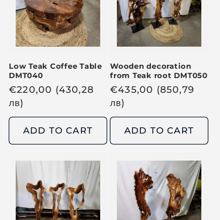
r
i
i
c
c
e
e
Low Teak Coffee Table
Wooden decoration
DMT040
from Teak root DMT050
R
€
220,00
(430,28
R
€
435,00
(850,79
e
лв
)
e
лв
)
g
g
u
u
ADD TO CART
ADD TO CART
l
l
a
a
r
r
p
p
r
r
i
i