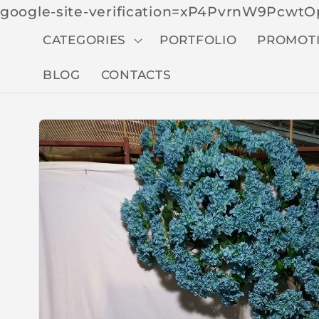
google-site-verification=xP4PvrnW9Pcw
CATEGORIES
PORTFOLIO
PROMOT
BLOG
CONTACTS
Skip to
produc
t
inform
ation