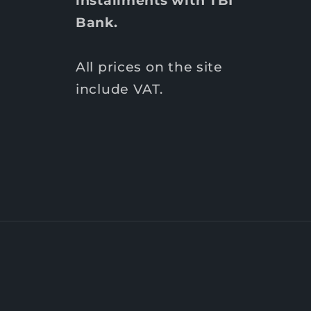
Bank.
All prices on the site
include VAT.