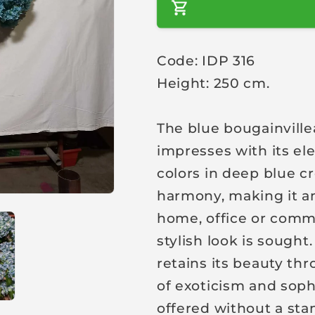
a
r
Code: IDP 316
p
Height: 250 cm.
r
i
c
The blue bougainville
e
impresses with its el
colors in deep blue c
harmony, making it an 
home, office or comm
stylish look is sought
retains its beauty th
of exoticism and sophi
offered without a sta