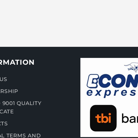
RMATION
US
RSHIP
 9001 QUALITY
ICATE
CTS
L TERMS AND