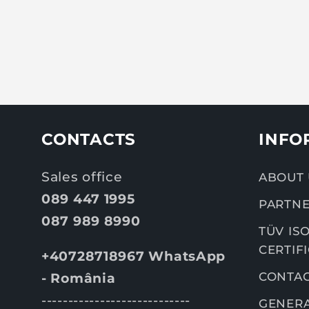
CONTACTS
INFO
Sales office
ABOUT 
089 447 1995
PARTNE
087 989 8990
TÜV ISO
CERTIF
+40728718967 WhatsApp
CONTA
- România
----------------------------
GENERA