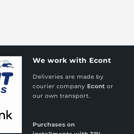
We work with Econt
Deliveries are made by
courier company
Econt
or
our own transport.
Purchases on
installments with TBI