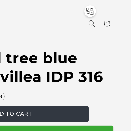
to
en
C
a
r
t
l tree blue
illea IDP 316
в
)
D TO CART