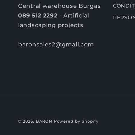
Central warehouse Burgas
CONDIT
089 512 2292
- Artificial
PERSON
landscaping projects
baronsales2@gmail.com
© 2026,
BARON
Powered by Shopify