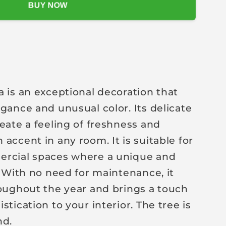
BUY NOW
a is an exceptional decoration that
egance and unusual color. Its delicate
reate a feeling of freshness and
accent in any room. It is suitable for
ercial spaces where a unique and
. With no need for maintenance, it
roughout the year and brings a touch
stication to your interior. The tree is
nd.