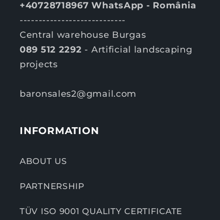
+40728718967 WhatsApp - România
----------------------------
Central warehouse Burgas
089 512 2292
- Artificial landscaping
projects
baronsales2@gmail.com
INFORMATION
ABOUT US
PARTNERSHIP
TÜV ISO 9001 QUALITY CERTIFICATE