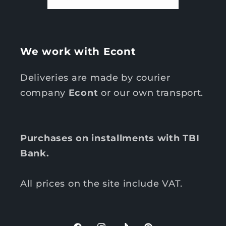
We work with Econt
Deliveries are made by courier
company
Econt
or our own transport.
Purchases on installments with TBI
Bank.
All prices on the site include VAT.