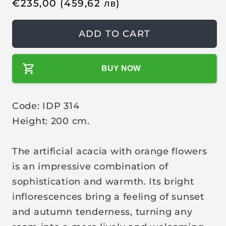
R
€
235,00
(459,62
лв
)
e
g
ADD TO CART
u
l
BUY NOW
a
r
p
Code: IDP 314
r
Height: 200 cm.
i
c
The artificial acacia with orange flowers
e
is an impressive combination of
sophistication and warmth. Its bright
inflorescences bring a feeling of sunset
and autumn tenderness, turning any