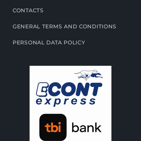
CONTACTS
GENERAL TERMS AND CONDITIONS
PERSONAL DATA POLICY