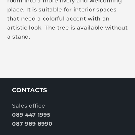
room into a more lively and welcoming
place. It is suitable for interior spaces
that need a colorful accent with an
artistic look. The tree is available without
a stand.
CONTACTS
Sales office
089 447 1995
087 989 8990