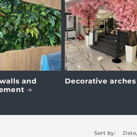
walls and
Decorative arches
gement
Sort by: