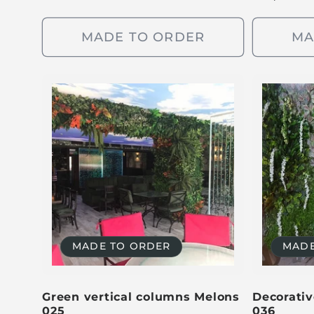
e
g
g
u
MADE TO ORDER
MA
u
l
l
a
a
r
r
p
p
r
r
i
i
c
c
e
e
MADE TO ORDER
MADE
Green vertical columns Melons
Decorativ
025
036