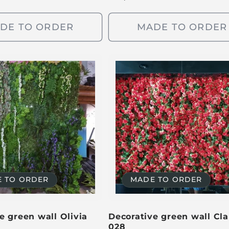
e
g
DE TO ORDER
MADE TO ORDER
u
l
a
r
p
r
i
c
e
 TO ORDER
MADE TO ORDER
e green wall Olivia
Decorative green wall Cla
028