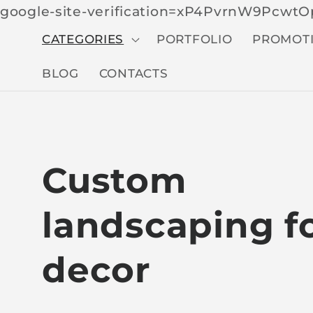
google-site-verification=xP4PvrnW9Pcw
CATEGORIES
PORTFOLIO
PROMOT
BLOG
CONTACTS
C
Custom
o
landscaping f
l
decor