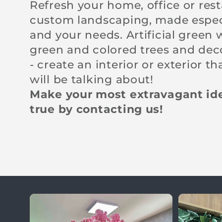
l
Refresh your home, office or res
custom landscaping, made especi
e
and your needs. Artificial green 
green and colored trees and dec
c
- create an interior or exterior t
will be talking about!
t
Make your most extravagant i
true by contacting us!
i
o
n