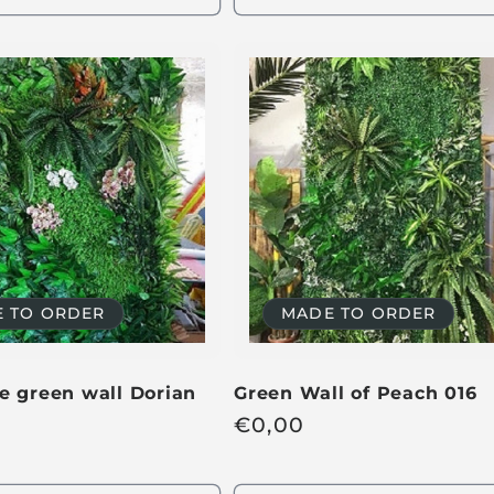
u
l
a
r
p
r
i
c
e
 TO ORDER
MADE TO ORDER
e green wall Dorian
Green Wall of Peach 016
R
€
0,00
e
g