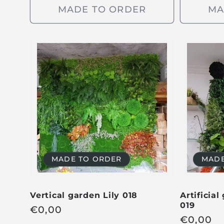
g
u
MADE TO ORDER
MA
u
l
l
a
a
r
r
p
p
r
r
i
i
c
c
e
e
MADE TO ORDER
MADE
Vertical garden Lily 018
Artificial
019
R
€
0,00
R
€
0,00
e