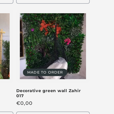
u
l
a
r
p
r
i
c
e
MADE TO ORDER
Decorative green wall Zahir
017
R
€
0,00
e