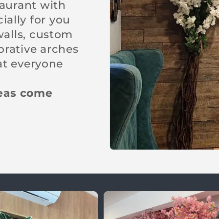
taurant with
ally for you
walls, custom
orative arches
hat everyone
deas come