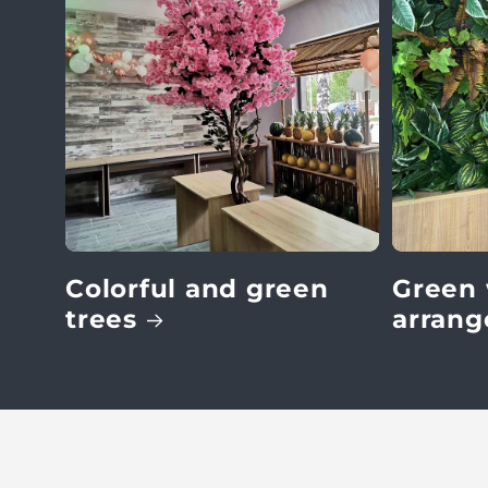
:
Colorful and green
Green 
trees
arran