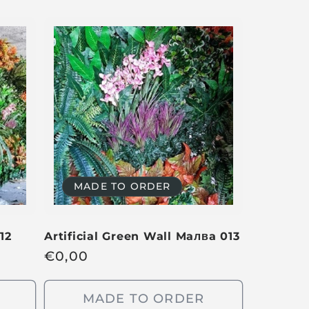
MADE TO ORDER
12
Artificial Green Wall Ma
лв
a 013
R
€
0,00
e
g
MADE TO ORDER