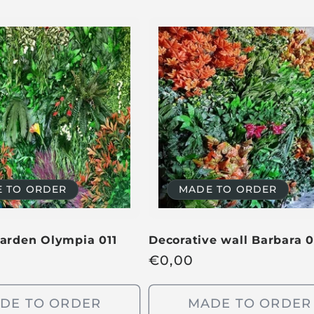
 TO ORDER
MADE TO ORDER
garden Olympia 011
Decorative wall Barbara 0
R
€
0,00
e
g
DE TO ORDER
MADE TO ORDER