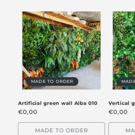
MADE TO ORDER
MADE
Artificial green wall Alba 010
Vertical 
R
€
0,00
R
€
0,00
e
e
g
g
MADE TO ORDER
MA