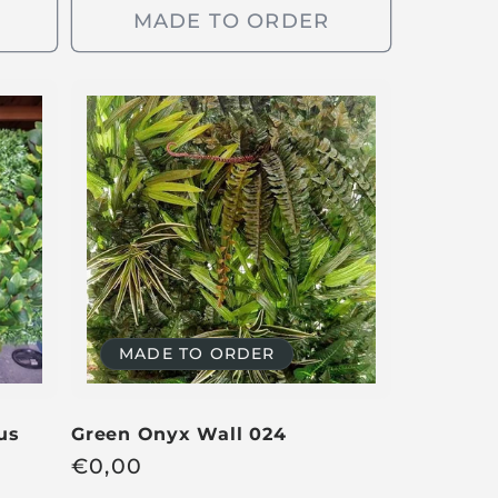
g
MADE TO ORDER
u
l
a
r
p
r
i
c
e
MADE TO ORDER
us
Green Onyx Wall 024
R
€
0,00
e