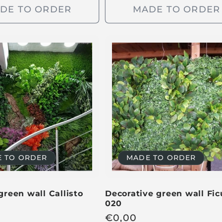
u
DE TO ORDER
MADE TO ORDER
l
a
r
p
r
i
c
e
 TO ORDER
MADE TO ORDER
 green wall Callisto
Decorative green wall Fic
020
R
€
0,00