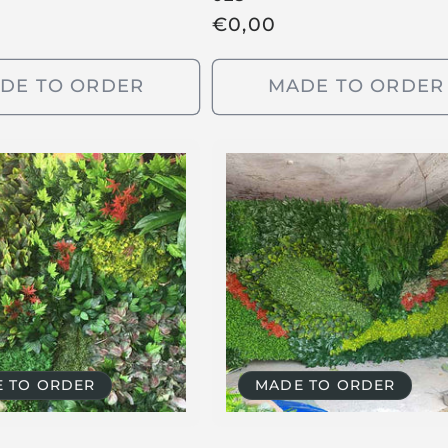
R
€
0,00
e
g
DE TO ORDER
MADE TO ORDER
u
l
a
r
p
r
i
c
e
 TO ORDER
MADE TO ORDER