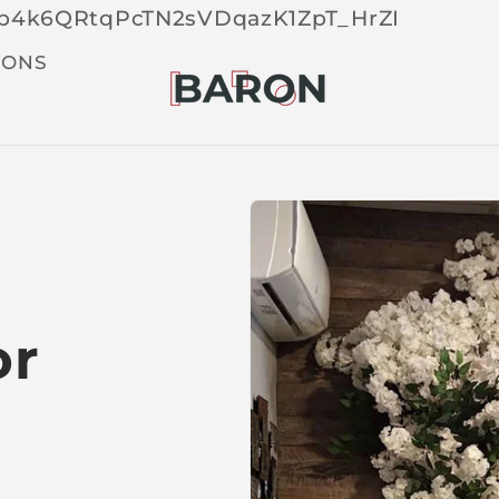
Skip 
tOp4k6QRtqPcTN2sVDqazK1ZpT_HrZI
cont
t
IONS
or