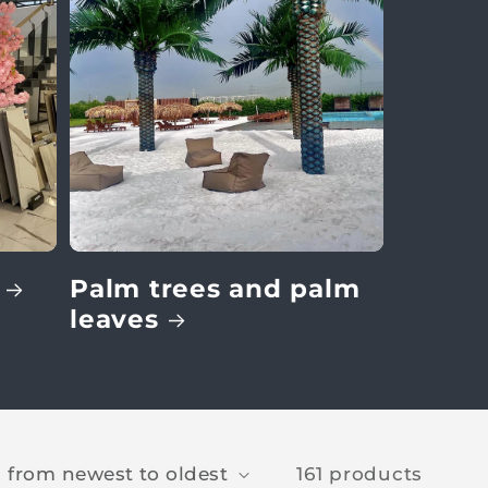
Palm trees and palm
leaves
161 products