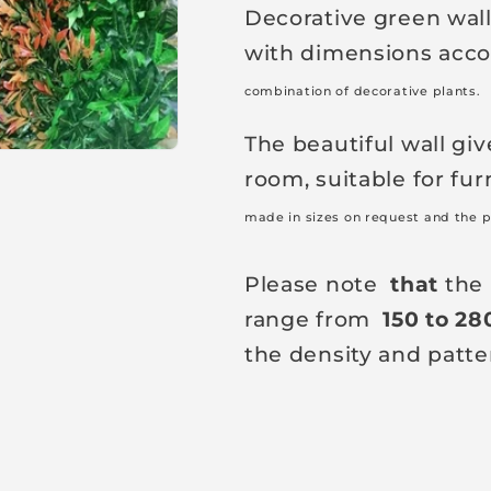
Decorative green wall 
a
with dimensions accor
r
p
combination of decorative plants.
r
The beautiful wall giv
i
room, suitable for fur
c
made in sizes on request and the p
e
Please note
that
the 
range from
150 to 28
the density and patte