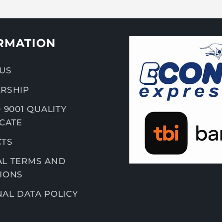
RMATION
US
RSHIP
 9001 QUALITY
ICATE
CTS
L TERMS AND
IONS
AL DATA POLICY