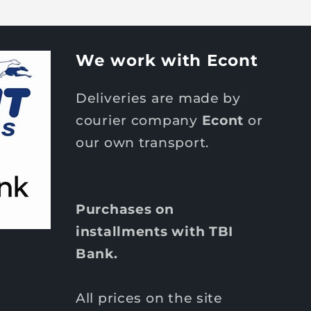
We work with Econt
Deliveries are made by
courier company
Econt
or
our own transport.
Purchases on
installments with TBI
Bank.
All prices on the site