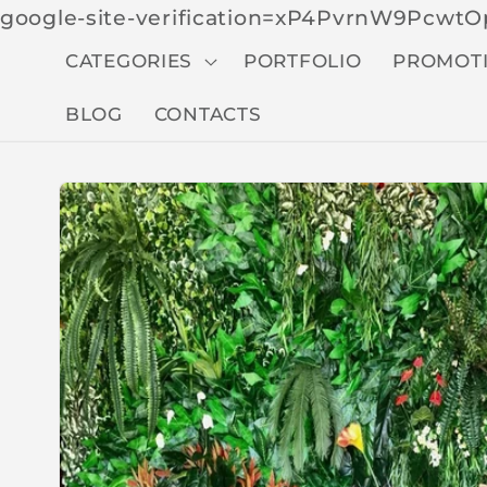
google-site-verification=xP4PvrnW9Pcw
CATEGORIES
PORTFOLIO
PROMOT
BLOG
CONTACTS
Skip to
produc
t
inform
ation