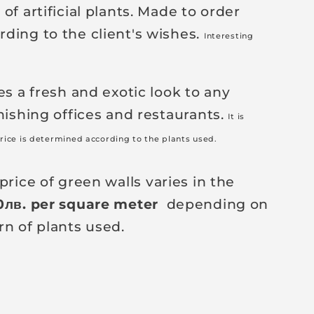
of artificial plants. Made to order
ding to the client's wishes.
Interesting
es a fresh and exotic look to any
nishing offices and restaurants.
It is
rice is determined according to the plants used.
price of green walls varies in the
0
лв
. per square meter
depending on
rn of plants used.