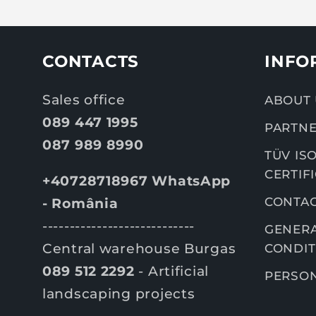
CONTACTS
INFO
Sales office
ABOUT 
089 447 1995
PARTNE
087 989 8990
TÜV ISO
CERTIF
+40728718967 WhatsApp
CONTA
- România
----------------------------
GENERA
Central warehouse Burgas
CONDIT
089 512 2292
- Artificial
PERSON
landscaping projects