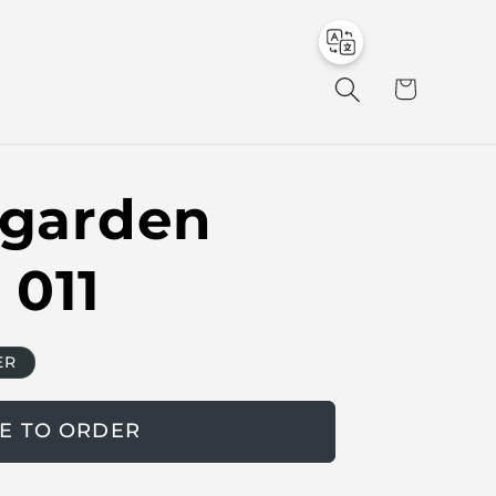
to
en
C
a
r
t
 garden
 011
ER
E TO ORDER