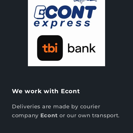
We work with Econt
Deliveries are made by courier
company
Econt
or our own transport.