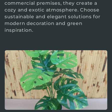
commercial premises, they create a
c
cozy and exotic atmosphere. Choose
sustainable and elegant solutions for
t
modern decoration and green
inspiration.
i
o
n
: