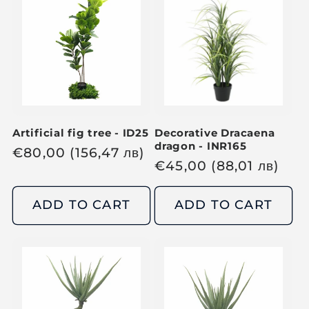
p
p
r
r
i
i
c
c
e
e
Artificial fig tree - ID25
Decorative Dracaena
dragon - INR165
R
€
80,00
(156,47
лв
)
R
€
45,00
(88,01
лв
)
e
e
g
g
ADD TO CART
ADD TO CART
u
u
l
l
a
a
r
r
p
p
r