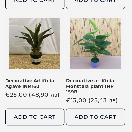
ADD TO CART
ADD TO CART
l
l
a
a
r
r
p
p
r
r
i
i
c
c
e
e
Decorative Artificial
Decorative artificial
Agave INR160
Monstera plant INR
159B
R
€
25,00
(48,90
лв
)
R
€
13,00
(25,43
лв
)
e
e
g
g
ADD TO CART
ADD TO CART
u
u
l
l