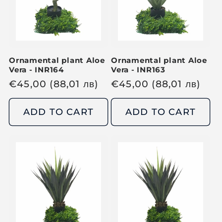
r
i
i
c
c
e
e
Ornamental plant Aloe
Ornamental plant Aloe
Vera - INR164
Vera - INR163
R
€
45,00
(88,01
лв
)
R
€
45,00
(88,01
лв
)
e
e
g
g
ADD TO CART
ADD TO CART
u
u
l
l
a
a
r
r
p
p
r
r
i
i
c
c