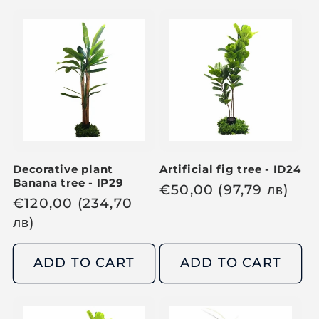
l
l
a
a
r
r
p
p
r
r
i
i
c
c
e
e
Decorative plant
Artificial fig tree - ID24
Banana tree - IP29
R
€
50,00
(97,79
лв
)
R
€
120,00
(234,70
e
e
лв
)
g
g
u
u
ADD TO CART
ADD TO CART
l
l
a
a
r
r