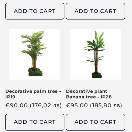
g
g
u
u
ADD TO CART
ADD TO CART
l
l
a
a
r
r
p
p
r
r
i
i
c
c
e
e
Decorative palm tree -
Decorative plant
IP19
Banana tree - IP28
R
€
90,00
(176,02
лв
)
R
€
95,00
(185,80
лв
)
e
e
g
g
ADD TO CART
ADD TO CART
u
u