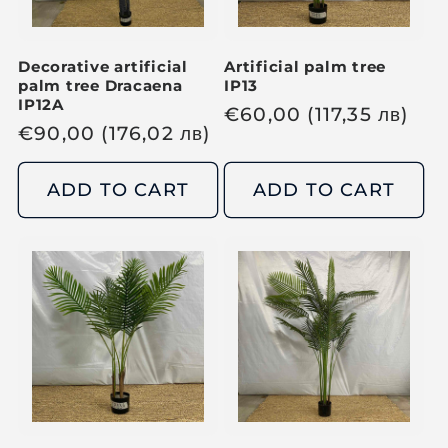
c
c
e
e
Decorative artificial
Artificial palm tree
palm tree Dracaena
IP13
IP12A
R
€
60,00
(117,35
лв
)
R
€
90,00
(176,02
лв
)
e
e
g
g
ADD TO CART
ADD TO CART
u
u
l
l
a
a
r
r
p
p
r
r
i
i
c
c
e
e