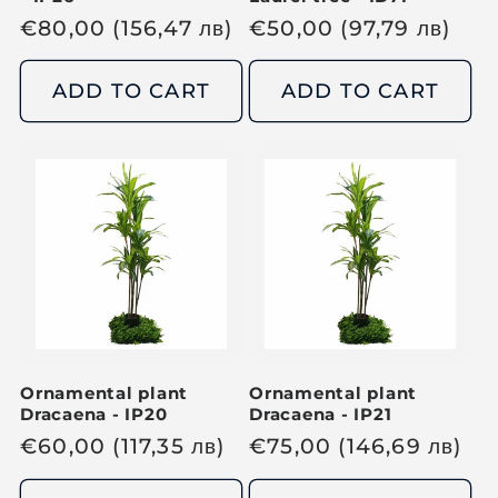
R
€
80,00
(156,47
лв
)
R
€
50,00
(97,79
лв
)
e
e
g
g
ADD TO CART
ADD TO CART
u
u
l
l
a
a
r
r
p
p
r
r
i
i
c
c
e
e
Ornamental plant
Ornamental plant
Dracaena - IP20
Dracaena - IP21
R
€
60,00
(117,35
лв
)
R
€
75,00
(146,69
лв
)
e
e