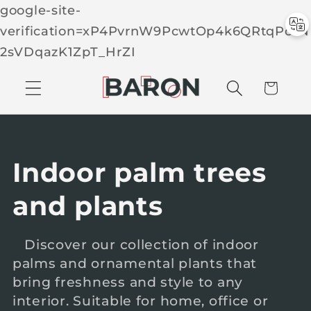
google-site-
verification=xP4PvrnW9PcwtOp4k6QRtqPcTN
Skip to
2sVDqazK1ZpT_HrZI
C
conten
t
a
r
t
C
Indoor palm trees
o
and plants
l
Discover our collection of indoor
palms and ornamental plants that
l
bring freshness and style to any
e
interior. Suitable for home, office or