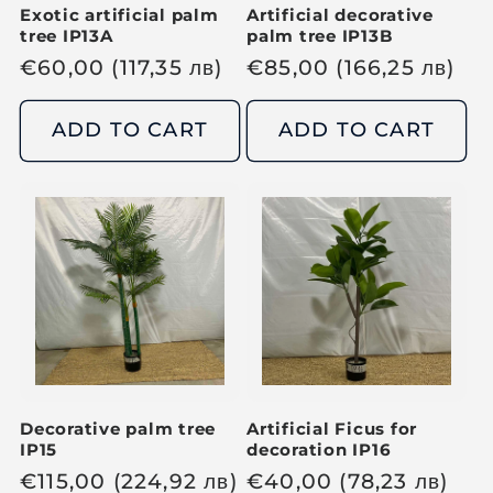
Exotic artificial palm
Artificial decorative
tree IP13A
palm tree IP13B
R
€
60,00
(117,35
лв
)
R
€
85,00
(166,25
лв
)
e
e
g
g
ADD TO CART
ADD TO CART
u
u
l
l
a
a
r
r
p
p
r
r
i
i
c
c
e
e
Decorative palm tree
Artificial Ficus for
IP15
decoration IP16
R
€
115,00
(224,92
лв
)
R
€
40,00
(78,23
лв
)