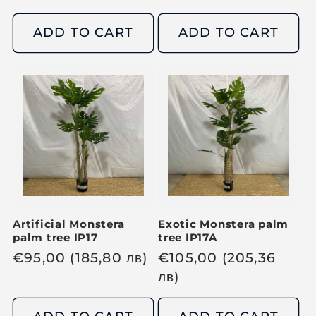
e
e
g
g
ADD TO CART
ADD TO CART
u
u
l
l
a
a
r
r
p
p
r
r
i
i
c
c
e
e
Artificial Monstera
Exotic Monstera palm
palm tree IP17
tree IP17A
R
€
95,00
(185,80
лв
)
R
€
105,00
(205,36
e
e
лв
)
g
g
u
u