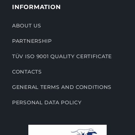
INFORMATION
ABOUT US
PARTNERSHIP
TÜV ISO 9001 QUALITY CERTIFICATE
CONTACTS
GENERAL TERMS AND CONDITIONS
PERSONAL DATA POLICY