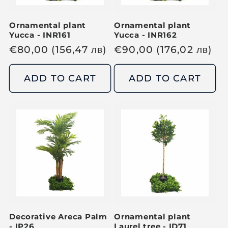
e
e
Ornamental plant
Ornamental plant
Yucca - INR161
Yucca - INR162
R
€
80,00
(156,47
лв
)
R
€
90,00
(176,02
лв
)
e
e
g
g
ADD TO CART
ADD TO CART
u
u
l
l
a
a
r
r
p
p
r
r
i
i
c
c
e
e
Decorative Areca Palm
Ornamental plant
- IP26
Laurel tree - ID71