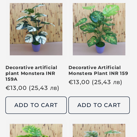
a
a
r
r
p
p
r
r
i
i
c
c
e
e
Decorative artificial
Decorative Artificial
plant Monstera INR
Monstera Plant INR 159
159A
R
€
13,00
(25,43
лв
)
R
€
13,00
(25,43
лв
)
e
e
g
g
ADD TO CART
ADD TO CART
u
u
l
l
a
a
r