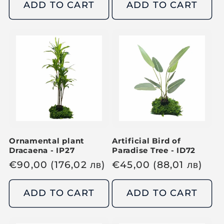
g
g
ADD TO CART
ADD TO CART
u
u
l
l
a
a
r
r
p
p
r
r
i
i
c
c
e
e
Ornamental plant
Artificial Bird of
Dracaena - IP27
Paradise Tree - ID72
R
€
90,00
(176,02
лв
)
R
€
45,00
(88,01
лв
)
e
e
g
g
ADD TO CART
ADD TO CART
u
u
l
l