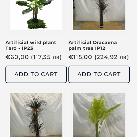
r
r
i
i
c
c
e
e
Artificial wild plant
Artificial Dracaena
Taro - IP23
palm tree IP12
R
€
60,00
(117,35
лв
)
R
€
115,00
(224,92
лв
)
e
e
g
g
ADD TO CART
ADD TO CART
u
u
l
l
a
a
r
r
p
p
r
r
i
i