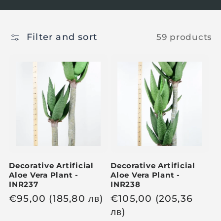
Filter and sort
59 products
Decorative Artificial
Decorative Artificial
Aloe Vera Plant -
Aloe Vera Plant -
INR237
INR238
R
€
95,00
(185,80
лв
)
R
€
105,00
(205,36
e
e
лв
)