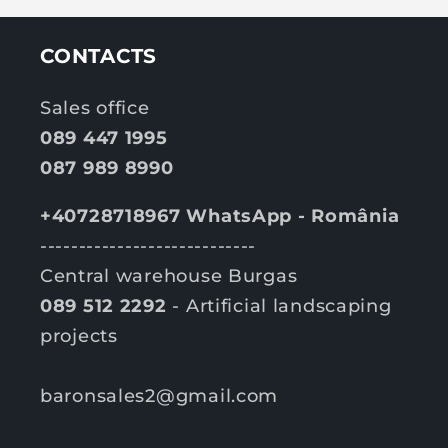
r
i
i
c
c
CONTACTS
e
e
Sales office
089 447 1995
087 989 8990
+40728718967 WhatsApp - România
----------------------------
Central warehouse Burgas
089 512 2292
- Artificial landscaping
projects
baronsales2@gmail.com