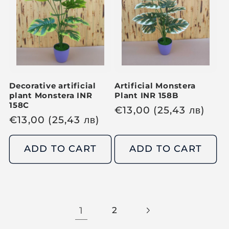
r
p
p
r
r
i
i
c
c
e
e
Decorative artificial
Artificial Monstera
plant Monstera INR
Plant INR 158B
158C
R
€
13,00
(25,43
лв
)
R
€
13,00
(25,43
лв
)
e
e
g
g
ADD TO CART
ADD TO CART
u
u
l
l
a
a
r
r
p
1
2
p
r