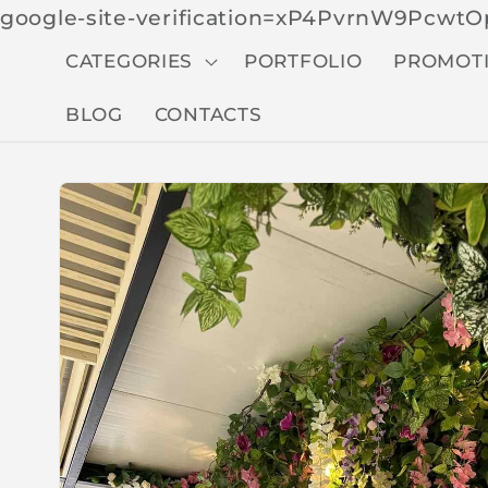
google-site-verification=xP4PvrnW9Pcw
CATEGORIES
PORTFOLIO
PROMOT
BLOG
CONTACTS
Skip to
produc
t
inform
ation