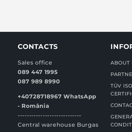
CONTACTS
INFO
Sales office
ABOUT 
089 447 1995
PARTNE
087 989 8990
TÜV ISO
CERTIF
+40728718967 WhatsApp
CONTA
- România
----------------------------
GENERA
Central warehouse Burgas
CONDIT