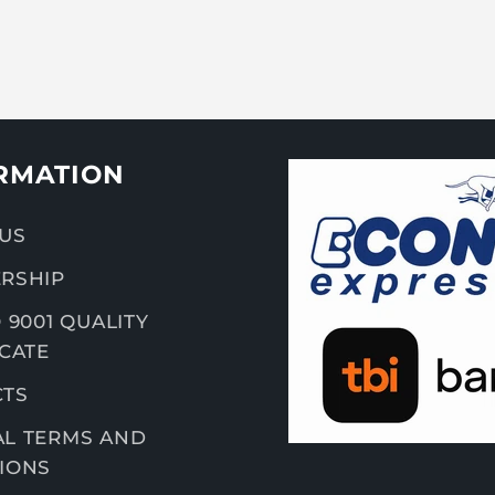
RMATION
US
RSHIP
 9001 QUALITY
ICATE
CTS
L TERMS AND
IONS