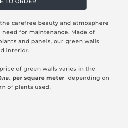
E TO ORDER
r the carefree beauty and atmosphere
e need for maintenance. Made of
l plants and panels, our green walls
d interior.
price of green walls varies in the
0
лв
. per square meter
depending on
rn of plants used.