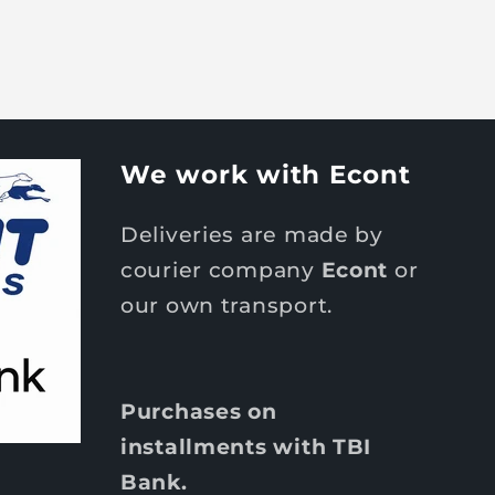
We work with Econt
Deliveries are made by
courier company
Econt
or
our own transport.
Purchases on
installments with TBI
Bank.