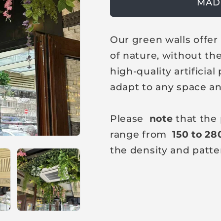
g
MAD
u
l
Our green walls offe
a
of nature, without th
r
high-quality artificia
p
adapt to any space an
r
i
Please
note
that the 
c
range from
150 to 28
e
the density and patte