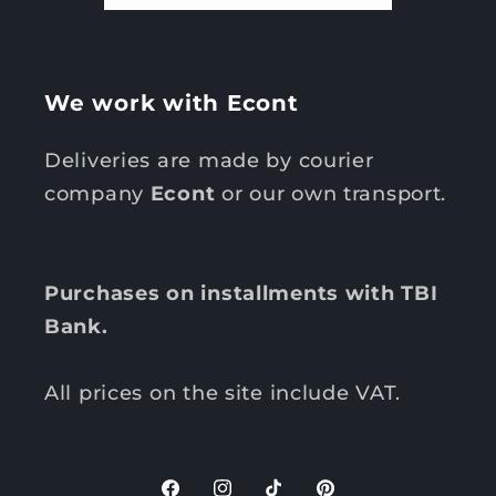
We work with Econt
Deliveries are made by courier
company
Econt
or our own transport.
Purchases on installments with TBI
Bank.
All prices on the site include VAT.