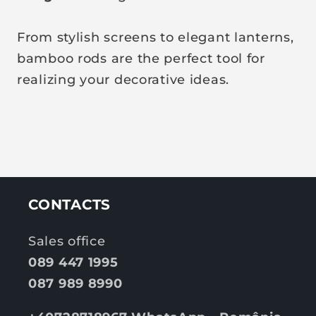
From stylish screens to elegant lanterns,
bamboo rods are the perfect tool for
realizing your decorative ideas.
CONTACTS
Sales office
089 447 1995
087 989 8990