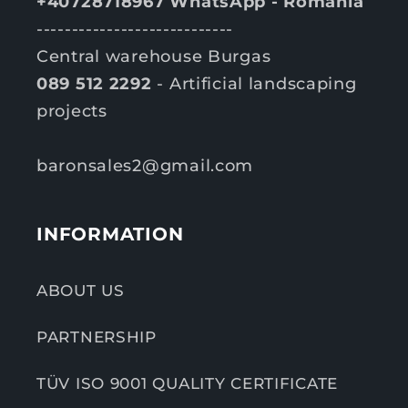
+40728718967 WhatsApp - România
----------------------------
Central warehouse Burgas
089 512 2292
- Artificial landscaping
projects
baronsales2@gmail.com
INFORMATION
ABOUT US
PARTNERSHIP
TÜV ISO 9001 QUALITY CERTIFICATE