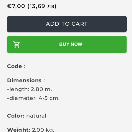
l
l
R
€
7,00
(13,69
лв
)
e
g
ADD TO CART
u
l
BUY NOW
a
r
p
Code
:
r
i
Dimensions
:
c
-length: 2.80 m.
e
-diameter: 4-5 cm.
Color:
natural
Weight:
2.00 kg.