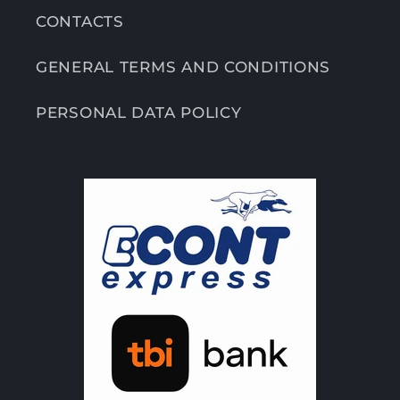
CONTACTS
GENERAL TERMS AND CONDITIONS
PERSONAL DATA POLICY