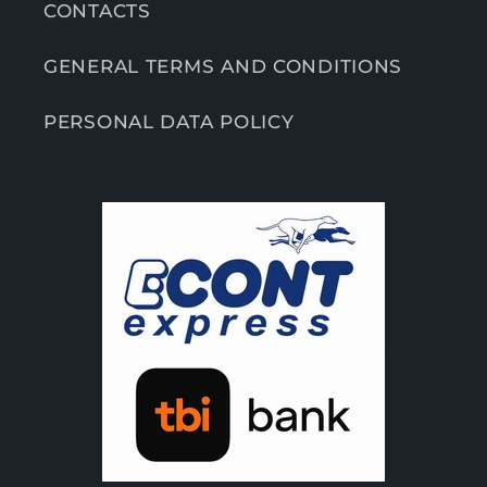
CONTACTS
GENERAL TERMS AND CONDITIONS
PERSONAL DATA POLICY