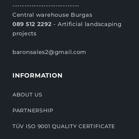
----------------------------
Central warehouse Burgas
089 512 2292
- Artificial landscaping
projects
baronsales2@gmail.com
INFORMATION
ABOUT US
PARTNERSHIP
TÜV ISO 9001 QUALITY CERTIFICATE