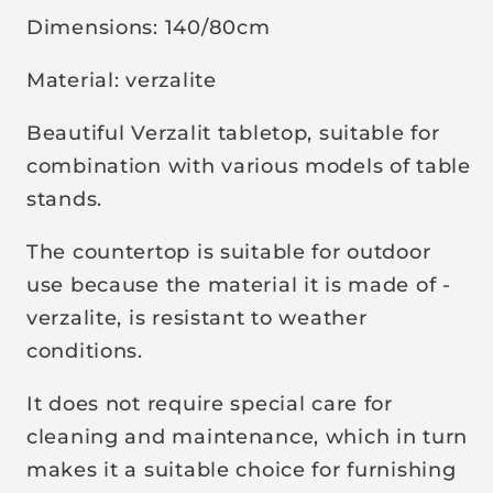
i
Dimensions: 140/80cm
c
e
Material: verzalite
Beautiful Verzalit tabletop, suitable for
combination with various models of table
stands.
The countertop is suitable for outdoor
use because the material it is made of -
verzalite, is resistant to weather
conditions.
It does not require special care for
cleaning and maintenance, which in turn
makes it a suitable choice for furnishing