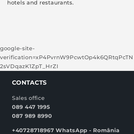
hotels and restaurants.
google-site-
verification=xP4PvrnW9PcwtOp4k6QRtqPcTN
2sVDqazK1ZpT_HrZI
CONTACTS
Sales office
089 447 1995
087 989 8990
+40728718967 WhatsApp - România