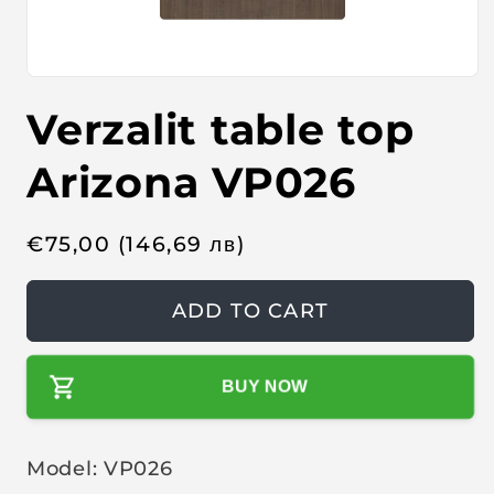
O
p
Verzalit table top
e
n
m
e
Arizona VP026
d
i
a
1
R
€
75,00
(146,69
лв
)
i
n
e
m
o
g
ADD TO CART
d
u
a
l
l
BUY NOW
a
r
p
Model: VP026
r