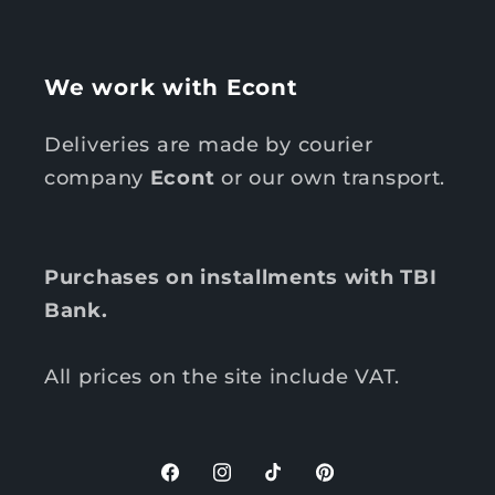
We work with Econt
Deliveries are made by courier
company
Econt
or our own transport.
Purchases on installments with TBI
Bank.
All prices on the site include VAT.
F
I
T
P