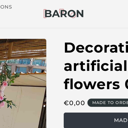
IONS
Decorati
artifici
flowers 
R
€
0,00
MADE TO ORD
e
g
MAD