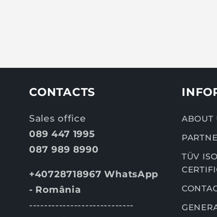
CONTACTS
INFO
Sales office
ABOUT 
089 447 1995
PARTNE
087 989 8990
TÜV ISO
CERTIF
+40728718967 WhatsApp
CONTA
- România
----------------------------
GENERA