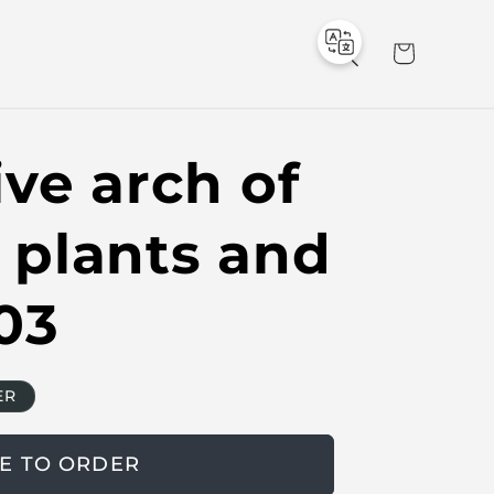
C
a
r
t
ve arch of
al plants and
03
ER
E TO ORDER