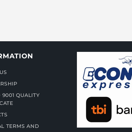
RMATION
US
RSHIP
 9001 QUALITY
ICATE
CTS
L TERMS AND