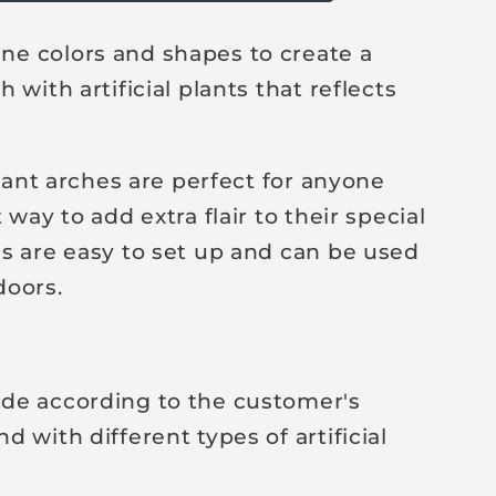
e colors and shapes to create a
 with artificial plants that reflects
plant arches are perfect for anyone
 way to add extra flair to their special
s are easy to set up and can be used
doors.
de according to the customer's
 with different types of artificial