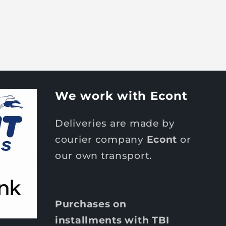
We work with Econt
Deliveries are made by
courier company
Econt
or
our own transport.
Purchases on
installments with TBI