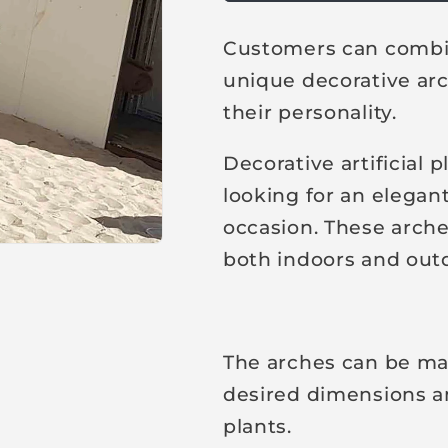
u
l
Customers can combin
a
unique decorative arch
r
their personality.
p
r
Decorative artificial 
i
looking for an elegant
c
occasion. These arche
e
both indoors and out
The arches can be ma
desired dimensions and
plants.