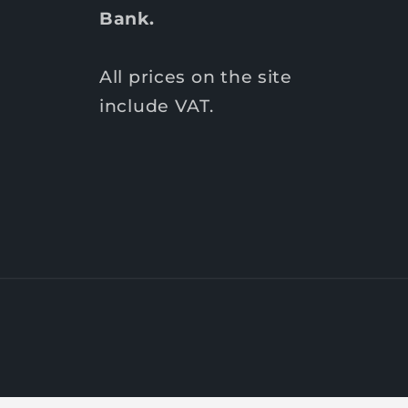
Bank.
All prices on the site
include VAT.