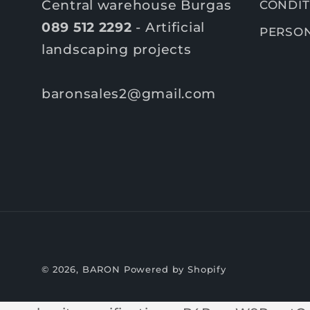
Central warehouse Burgas
CONDIT
089 512 2292
- Artificial
PERSON
landscaping projects
baronsales2@gmail.com
© 2026,
BARON
Powered by Shopify