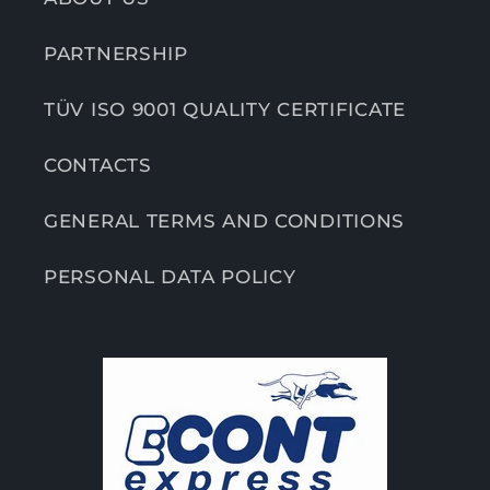
PARTNERSHIP
TÜV ISO 9001 QUALITY CERTIFICATE
CONTACTS
GENERAL TERMS AND CONDITIONS
PERSONAL DATA POLICY