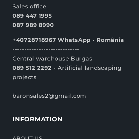
Sales office
089 447 1995
087 989 8990
+40728718967 WhatsApp - România
----------------------------
Central warehouse Burgas
089 512 2292
- Artificial landscaping
projects
baronsales2@gmail.com
INFORMATION
ABOUT US