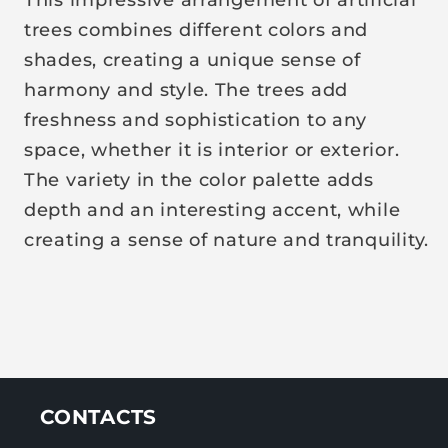
r
trees combines different colors and
p
shades, creating a unique sense of
r
harmony and style. The trees add
i
freshness and sophistication to any
c
space, whether it is interior or exterior.
e
The variety in the color palette adds
depth and an interesting accent, while
creating a sense of nature and tranquility.
CONTACTS