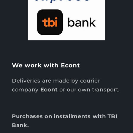
We work with Econt
Deliveries are made by courier
company
Econt
or our own transport.
Purchases on installments with TBI
Bank.