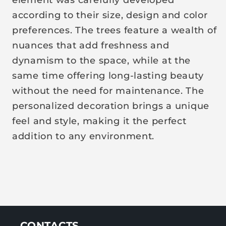
i
according to their size, design and color
c
preferences. The trees feature a wealth of
e
nuances that add freshness and
dynamism to the space, while at the
same time offering long-lasting beauty
without the need for maintenance. The
personalized decoration brings a unique
feel and style, making it the perfect
addition to any environment.
CONTACTS