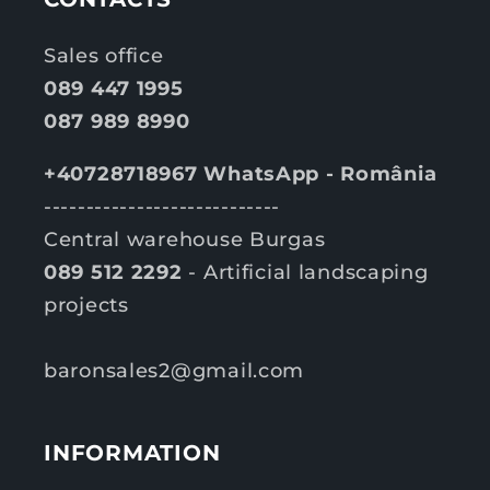
Sales office
089 447 1995
087 989 8990
+40728718967 WhatsApp - România
----------------------------
Central warehouse Burgas
089 512 2292
- Artificial landscaping
projects
baronsales2@gmail.com
INFORMATION