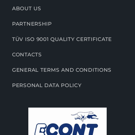
ABOUT US
PARTNERSHIP
TÜV ISO 9001 QUALITY CERTIFICATE
CONTACTS
GENERAL TERMS AND CONDITIONS
PERSONAL DATA POLICY