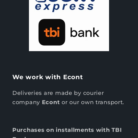
We work with Econt
Deliveries are made by courier
company
Econt
or our own transport.
Purchases on installments with TBI