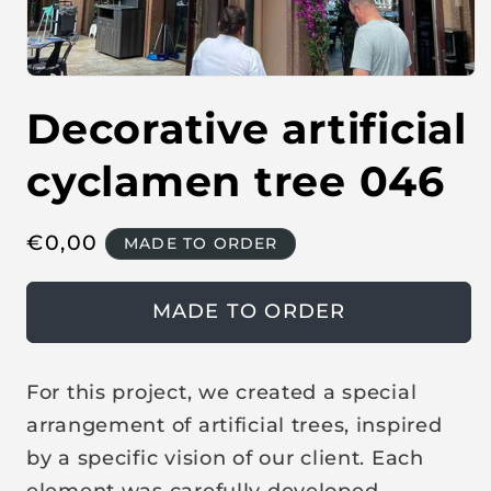
O
p
Decorative artificial
e
n
m
e
cyclamen tree 046
d
i
a
1
R
€
0,00
MADE TO ORDER
i
n
e
m
o
g
MADE TO ORDER
d
u
a
l
l
a
For this project, we created a special
r
arrangement of artificial trees, inspired
p
by a specific vision of our client. Each
r
element was carefully developed