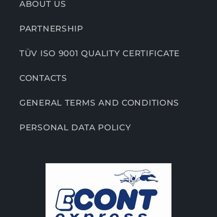
ABOUT US
PARTNERSHIP
TÜV ISO 9001 QUALITY CERTIFICATE
CONTACTS
GENERAL TERMS AND CONDITIONS
PERSONAL DATA POLICY