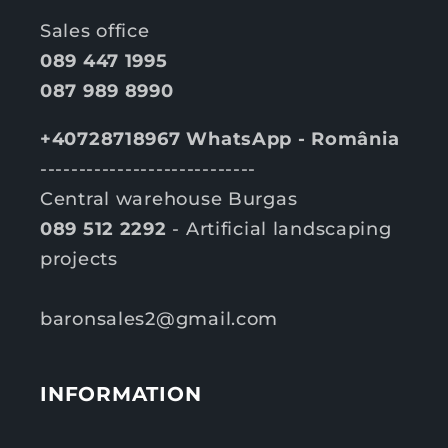
Sales office
089 447 1995
087 989 8990
+40728718967 WhatsApp - România
----------------------------
Central warehouse Burgas
089 512 2292
- Artificial landscaping
projects
baronsales2@gmail.com
INFORMATION