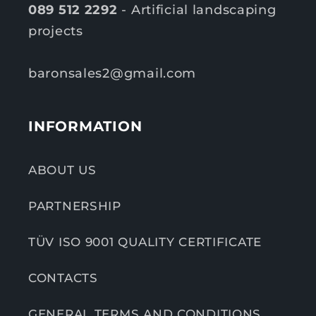
089 512 2292
- Artificial landscaping
projects
baronsales2@gmail.com
INFORMATION
ABOUT US
PARTNERSHIP
TÜV ISO 9001 QUALITY CERTIFICATE
CONTACTS
GENERAL TERMS AND CONDITIONS