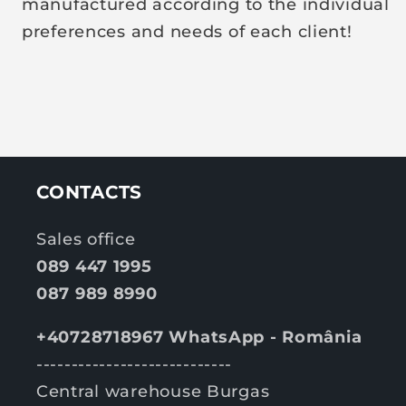
manufactured according to the individual
preferences and needs of each client!
CONTACTS
Sales office
089 447 1995
087 989 8990
+40728718967 WhatsApp - România
----------------------------
Central warehouse Burgas