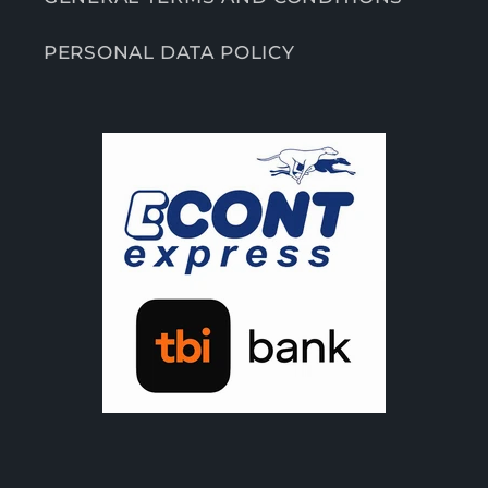
PERSONAL DATA POLICY