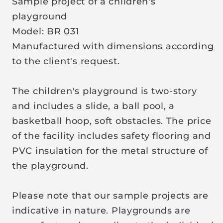
Sample project of a children's
r
playground
i
Model: BR 031
c
Manufactured with dimensions according
e
to the client's request.
The children's playground is two-story
and includes a slide, a ball pool, a
basketball hoop, soft obstacles. The price
of the facility includes safety flooring and
PVC insulation for the metal structure of
the playground.
Please note that our sample projects are
indicative in nature. Playgrounds are