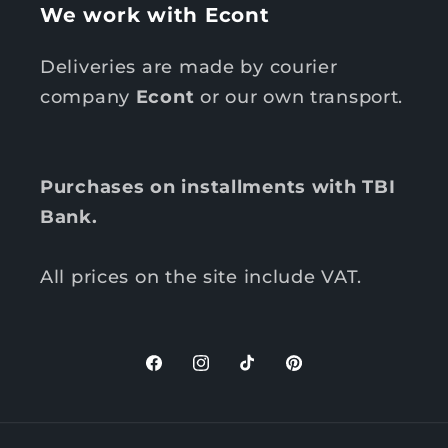
We work with Econt
Deliveries are made by courier
company
Econt
or our own transport.
Purchases on installments with TBI
Bank.
All prices on the site include VAT.
F
I
T
P
a
n
i
i
c
s
k
n