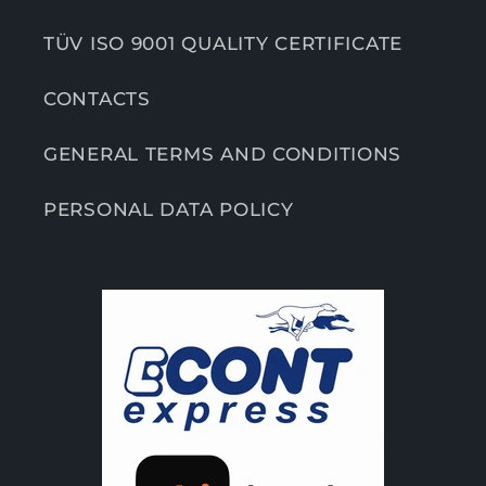
TÜV ISO 9001 QUALITY CERTIFICATE
CONTACTS
GENERAL TERMS AND CONDITIONS
PERSONAL DATA POLICY