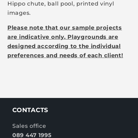
Hippo chute, ball pool, printed vinyl
images.
Please note that our sample projects
are indicative only. Playgrounds are
designed according to the individual
preferences and needs of each client!
CONTACTS
Sales office
089 447 1995