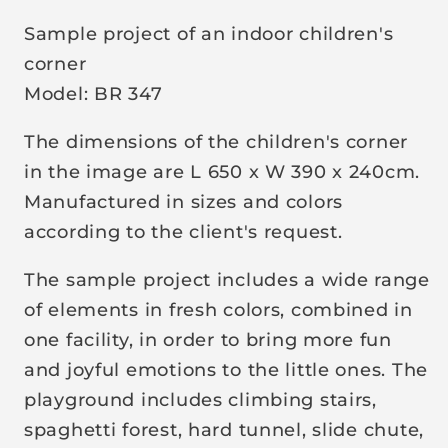
p
Sample project of an indoor children's
r
corner
i
Model: BR 347
c
e
The dimensions of the children's corner
in the image are L 650 x W 390 x 240cm.
Manufactured in sizes and colors
according to the client's request.
The sample project includes a wide range
of elements in fresh colors, combined in
one facility, in order to bring more fun
and joyful emotions to the little ones. The
playground includes climbing stairs,
spaghetti forest, hard tunnel, slide chute,