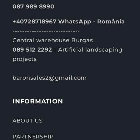
087 989 8990
+40728718967 WhatsApp - România
----------------------------
Central warehouse Burgas
089 512 2292
- Artificial landscaping
projects
baronsales2@gmail.com
INFORMATION
ABOUT US
PARTNERSHIP