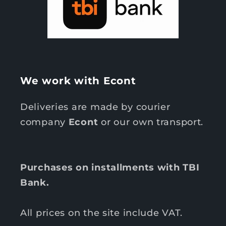
We work with Econt
Deliveries are made by courier
company
Econt
or our own transport.
Purchases on installments with TBI
Bank.
All prices on the site include VAT.