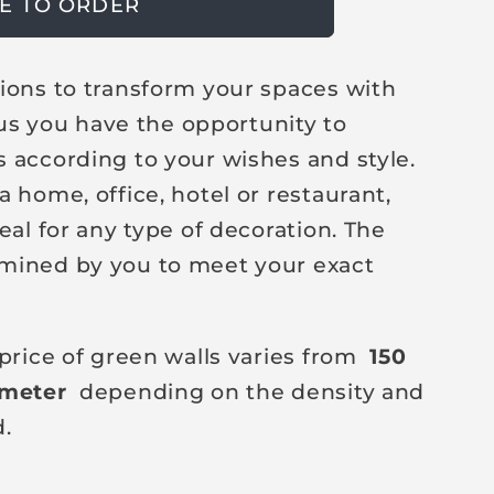
E TO ORDER
ions to transform your spaces with
h us you have the opportunity to
 according to your wishes and style.
 home, office, hotel or restaurant,
eal for any type of decoration. The
mined by you to meet your exact
price of green walls varies from
150
 meter
depending on the density and
d.