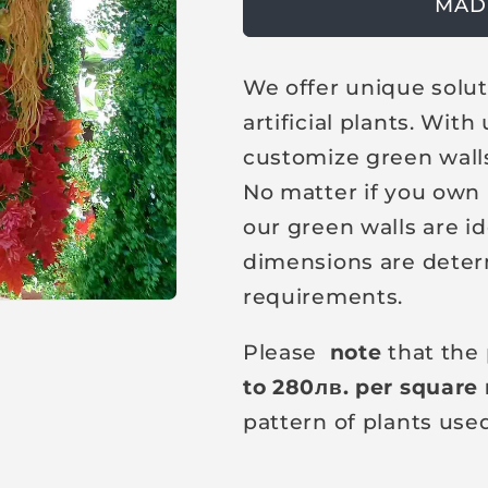
g
MAD
u
l
We offer unique solut
a
artificial plants. Wit
r
customize green walls
p
No matter if you own a
r
our green walls are id
i
dimensions are deter
c
requirements.
e
Please
note
that the 
to 280
лв
. per square
pattern of plants use