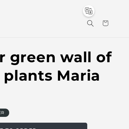
to
en
C
a
r
t
 green wall of
l plants Maria
ER