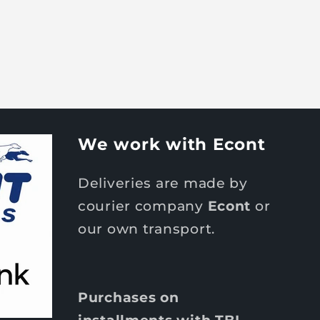
We work with Econt
Deliveries are made by
courier company
Econt
or
our own transport.
Purchases on