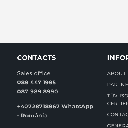
CONTACTS
INFO
Sales office
ABOUT 
089 447 1995
PARTNE
087 989 8990
TÜV ISO
CERTIF
+40728718967 WhatsApp
CONTA
- România
----------------------------
GENERA