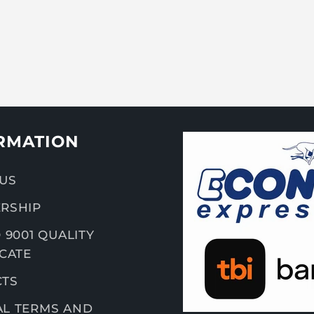
RMATION
US
RSHIP
 9001 QUALITY
ICATE
CTS
L TERMS AND