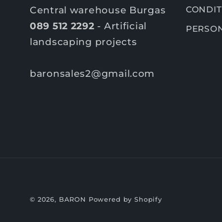
Central warehouse Burgas
CONDIT
089 512 2292
- Artificial
PERSON
landscaping projects
baronsales2@gmail.com
© 2026,
BARON
Powered by Shopify