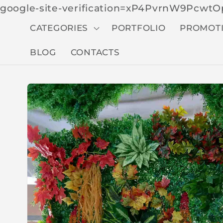
google-site-verification=xP4PvrnW9Pcw
CATEGORIES
PORTFOLIO
PROMOT
BLOG
CONTACTS
Skip to
produc
t
inform
ation