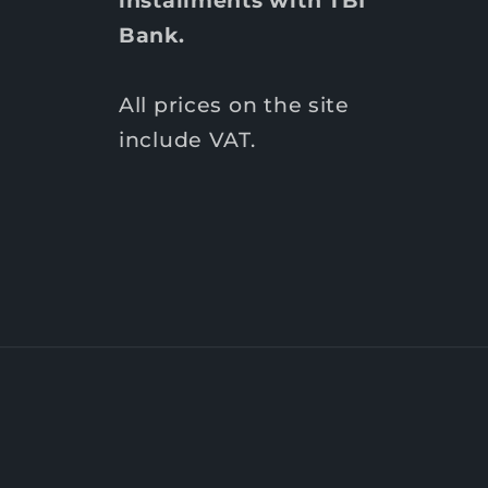
installments with TBI
Bank.
All prices on the site
include VAT.