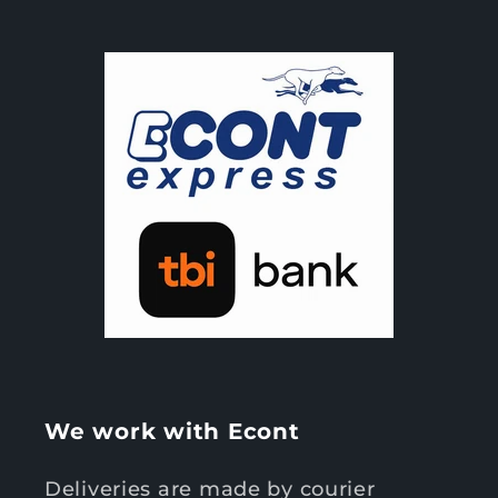
We work with Econt
Deliveries are made by courier