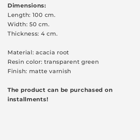
Dimensions:
Length: 100 cm.
Width: 50 cm.
Thickness: 4 cm.
Material: acacia root
Resin color: transparent green
Finish: matte varnish
The product can be purchased on
installments!