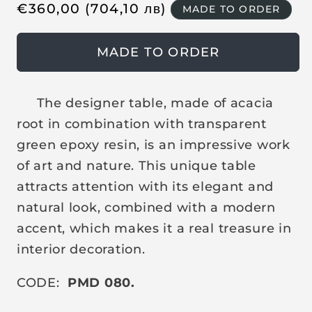
R
€
360,00
(704,10
лв
)
MADE TO ORDER
e
g
MADE TO ORDER
u
l
a
The designer table, made of acacia
r
root in combination with transparent
p
green epoxy resin, is an impressive work
r
of art and nature. This unique table
i
attracts attention with its elegant and
c
natural look, combined with a modern
e
accent, which makes it a real treasure in
interior decoration.
CODE:
PMD 080.