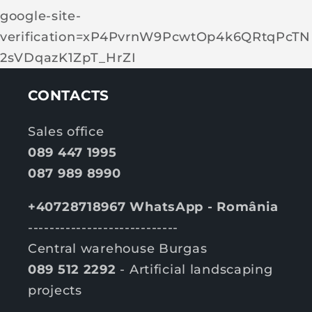
google-site-
verification=xP4PvrnW9PcwtOp4k6QRtqPcTN
2sVDqazK1ZpT_HrZI
CONTACTS
Sales office
089 447 1995
087 989 8990
+40728718967 WhatsApp - România
----------------------------
Central warehouse Burgas
089 512 2292
- Artificial landscaping
projects