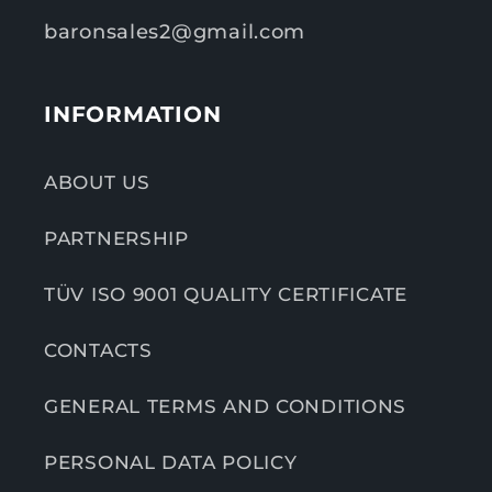
baronsales2@gmail.com
INFORMATION
ABOUT US
PARTNERSHIP
TÜV ISO 9001 QUALITY CERTIFICATE
CONTACTS
GENERAL TERMS AND CONDITIONS
PERSONAL DATA POLICY