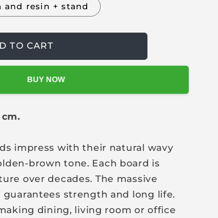
h and resin + stand
D TO CART
BUY NOW
0 cm.
ds impress with their natural wavy
lden-brown tone. Each board is
ture over decades. The massive
 guarantees strength and long life.
making dining, living room or office