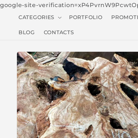
google-site-verification=xP4PvrnW9Pcw
CATEGORIES
PORTFOLIO
PROMOT
BLOG
CONTACTS
Skip to
produc
t
inform
ation