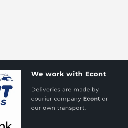
We work with Econt
Deliveries are made by
courier company
Econt
or
our own transport.