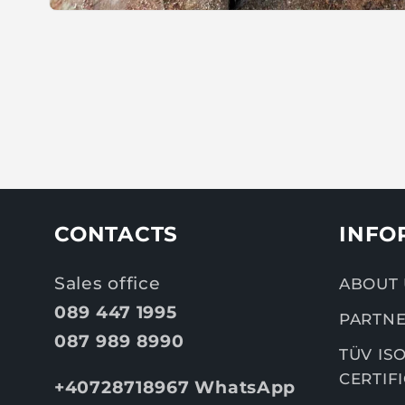
CONTACTS
INFO
Sales office
ABOUT 
089 447 1995
PARTNE
087 989 8990
TÜV ISO
CERTIF
+40728718967 WhatsApp