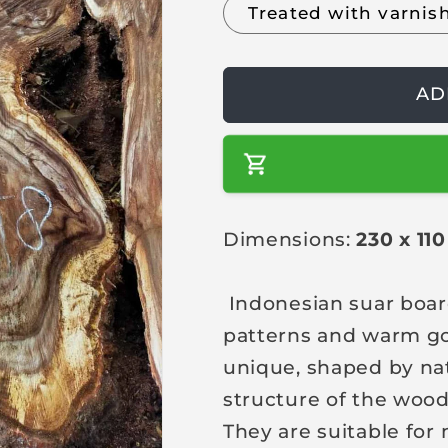
Treated with varnis
a
r
p
AD
r
i
c
e
Dimensions:
230 x 11
Indonesian suar boar
patterns and warm go
unique, shaped by na
structure of the wood
They are suitable for 