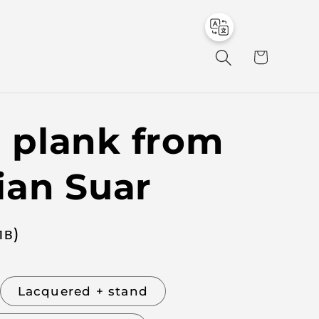
to
en
C
a
r
t
plank from
ian Suar
лв
)
Lacquered + stand