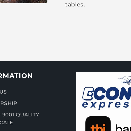
tables.
RMATION
US
RSHIP
 9001 QUALITY
ICATE