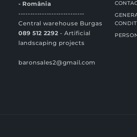
CONTA
- România
----------------------------
GENERA
Central warehouse Burgas
CONDIT
089 512 2292
- Artificial
PERSON
landscaping projects
baronsales2@gmail.com