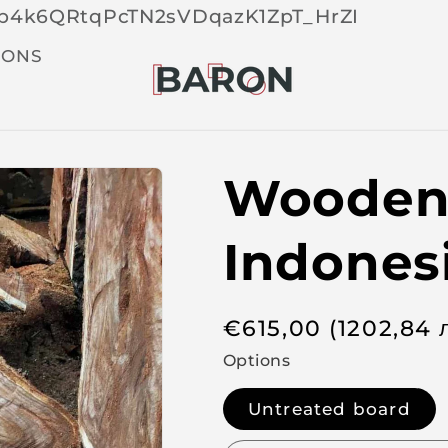
Skip 
tOp4k6QRtqPcTN2sVDqazK1ZpT_HrZI
cont
t
IONS
Wooden 
Indones
R
€
615,00
(1202,84
e
Options
g
Untreated board
u
l