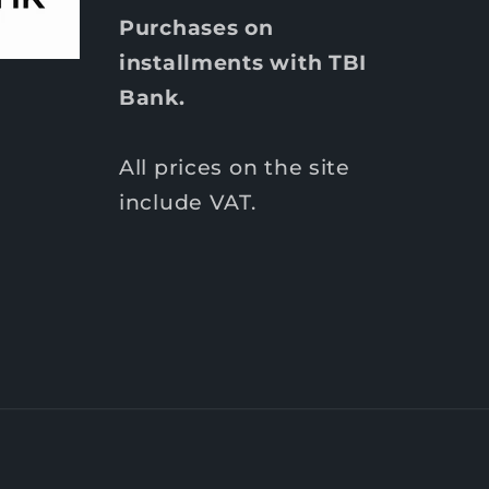
Purchases on
installments with TBI
Bank.
All prices on the site
include VAT.