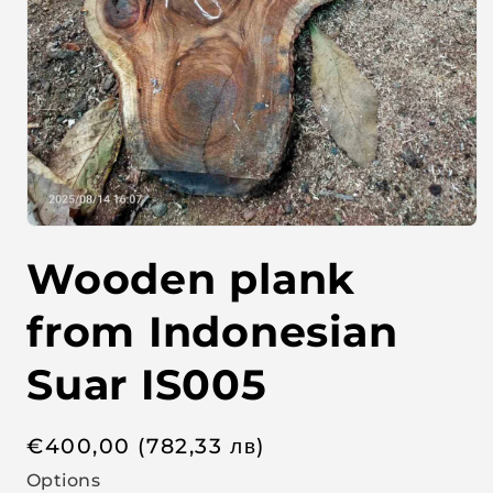
O
p
Wooden plank
e
n
m
e
from Indonesian
d
i
a
Suar IS005
1
i
n
m
R
€
400,00
(782,33
лв
)
o
d
e
Options
a