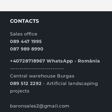
CONTACTS
Sales office
089 447 1995
087 989 8990
+40728718967 WhatsApp - România
----------------------------
Central warehouse Burgas
089 512 2292
- Artificial landscaping
projects
baronsales2@gmail.com