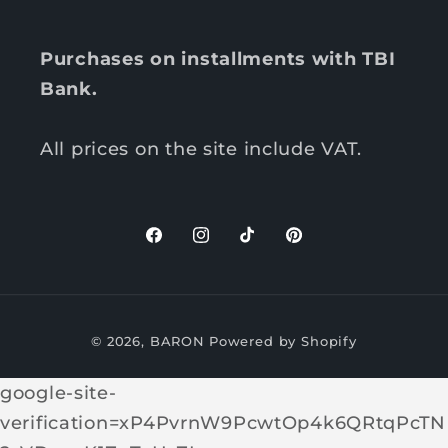
Purchases on installments with TBI
Bank.
All prices on the site include VAT.
F
I
T
P
a
n
i
i
c
s
k
n
P
e
t
T
t
© 2026,
BARON
Powered by Shopify
b
a
o
e
a
o
g
k
r
y
google-site-
o
r
e
m
verification=xP4PvrnW9PcwtOp4k6QRtqPcTN
k
a
s
e