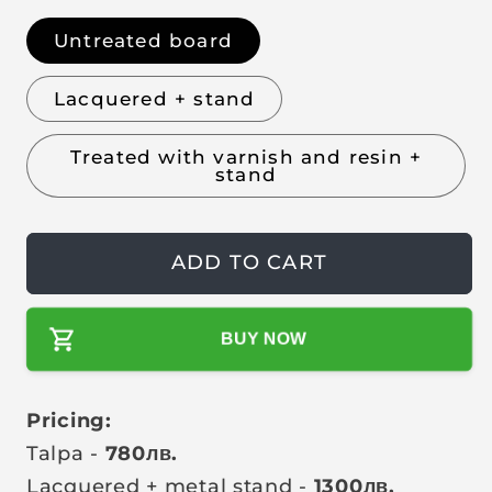
l
g
u
Untreated board
l
Lacquered + stand
a
r
Treated with varnish and resin +
p
stand
r
i
c
ADD TO CART
e
BUY NOW
Pricing:
Talpa -
780
лв
.
Lacquered + metal stand -
1300
лв
.