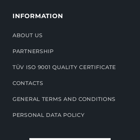
INFORMATION
ABOUT US
PARTNERSHIP
TÜV ISO 9001 QUALITY CERTIFICATE
CONTACTS
GENERAL TERMS AND CONDITIONS
PERSONAL DATA POLICY