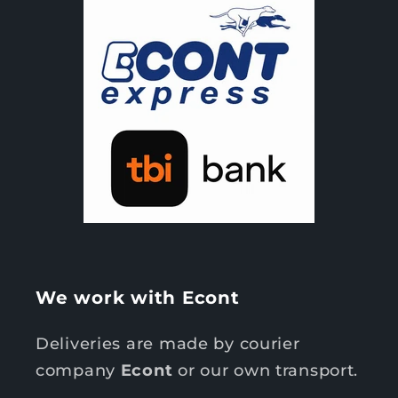
We work with Econt
Deliveries are made by courier
company
Econt
or our own transport.