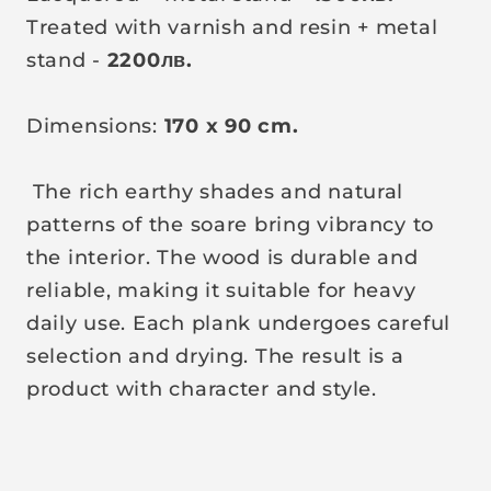
Treated with varnish and resin + metal
stand -
2200
лв
.
Dimensions:
170 x 90 cm.
The rich earthy shades and natural
patterns of the soare bring vibrancy to
the interior. The wood is durable and
reliable, making it suitable for heavy
daily use. Each plank undergoes careful
selection and drying. The result is a
product with character and style.