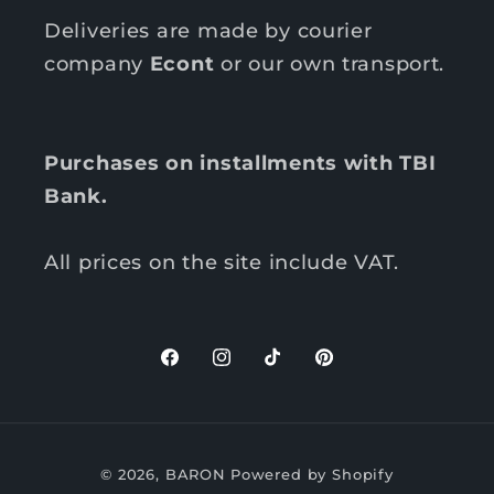
Deliveries are made by courier
company
Econt
or our own transport.
Purchases on installments with TBI
Bank.
All prices on the site include VAT.
F
I
T
P
a
n
i
i
c
s
k
n
P
e
t
T
t
© 2026,
BARON
Powered by Shopify
b
a
o
e
a