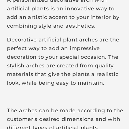
r
artificial plants is an innovative way to
p
add an artistic accent to your interior by
r
combining style and aesthetics.
i
c
Decorative artificial plant arches are the
e
perfect way to add an impressive
decoration to your special occasion. The
stylish arches are created from quality
materials that give the plants a realistic
look, while being easy to maintain.
The arches can be made according to the
customer's desired dimensions and with
different types of artificial plants.