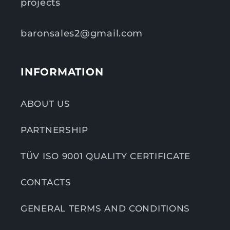
projects
baronsales2@gmail.com
INFORMATION
ABOUT US
PARTNERSHIP
TÜV ISO 9001 QUALITY CERTIFICATE
CONTACTS
GENERAL TERMS AND CONDITIONS