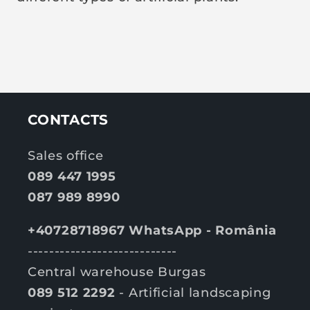
CONTACTS
Sales office
089 447 1995
087 989 8990
+40728718967 WhatsApp - România
----------------------------
Central warehouse Burgas
089 512 2292
- Artificial landscaping