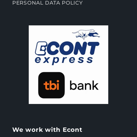
PERSONAL DATA POLICY
We work with Econt