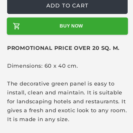
g
ADD TO CART
u
l
BUY NOW
a
r
p
PROMOTIONAL PRICE OVER 20 SQ. M.
r
i
Dimensions: 60 x 40 cm.
c
e
The decorative green panel is easy to
install, clean and maintain. It is suitable
for landscaping hotels and restaurants. It
gives a fresh and exotic look to any room.
It is made in any size.