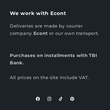
We work with Econt
Deliveries are made by courier
company
Econt
or our own transport.
Purchases on installments with TBI
Bank.
All prices on the site include VAT.
F
I
T
P
a
n
i
i