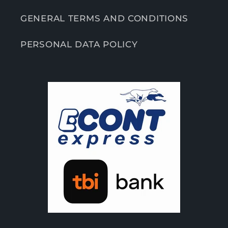
GENERAL TERMS AND CONDITIONS
PERSONAL DATA POLICY