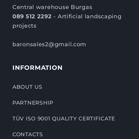
Central warehouse Burgas
089 512 2292
- Artificial landscaping
projects
baronsales2@gmail.com
INFORMATION
ABOUT US
PARTNERSHIP
TÜV ISO 9001 QUALITY CERTIFICATE
CONTACTS