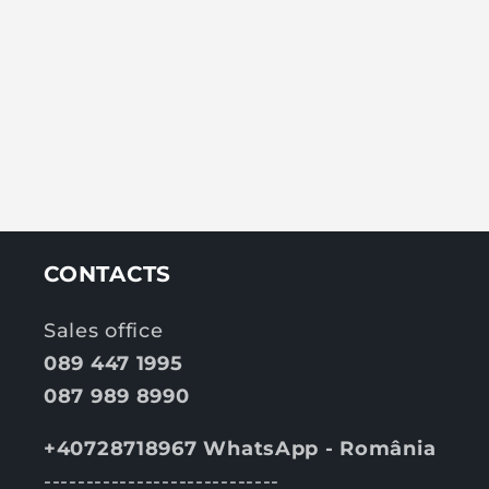
CONTACTS
Sales office
089 447 1995
087 989 8990
+40728718967 WhatsApp - România
----------------------------