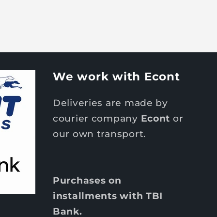
We work with Econt
Deliveries are made by
courier company
Econt
or
our own transport.
Purchases on
installments with TBI
Bank.