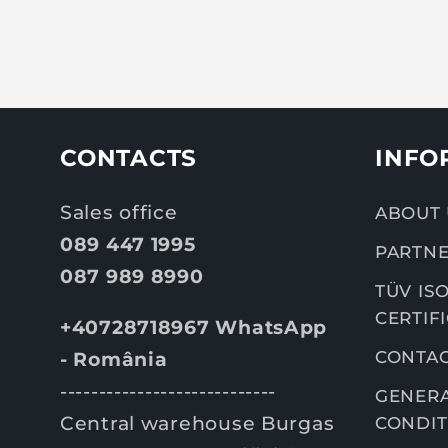
CONTACTS
INFO
Sales office
ABOUT 
089 447 1995
PARTNE
087 989 8990
TÜV ISO
CERTIF
+40728718967 WhatsApp
CONTA
- România
----------------------------
GENERA
Central warehouse Burgas
CONDIT