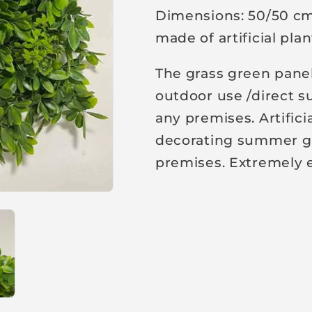
Dimensions: 50/50 cm.
p
made of artificial pla
r
i
The grass green panel
c
outdoor use /direct su
e
any premises. Artifici
decorating summer ga
premises. Extremely e