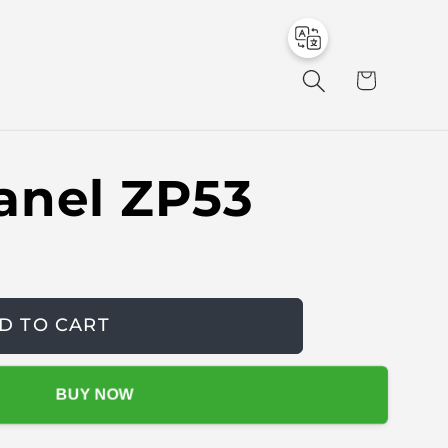
to
en
C
a
r
t
anel ZP53
D TO CART
BUY NOW