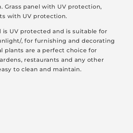
 Grass panel with UV protection,
nts with UV protection.
 is UV protected and is suitable for
nlight/, for furnishing and decorating
al plants are a perfect choice for
rdens, restaurants and any other
asy to clean and maintain.