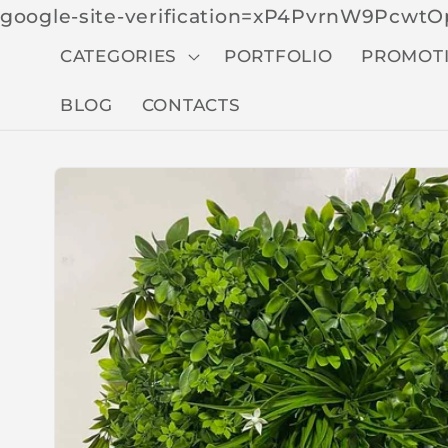
google-site-verification=xP4PvrnW9Pcw
CATEGORIES
PORTFOLIO
PROMOT
BLOG
CONTACTS
Skip to
produc
t
inform
ation