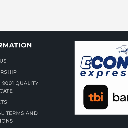
RMATION
US
RSHIP
 9001 QUALITY
ICATE
CTS
L TERMS AND
IONS