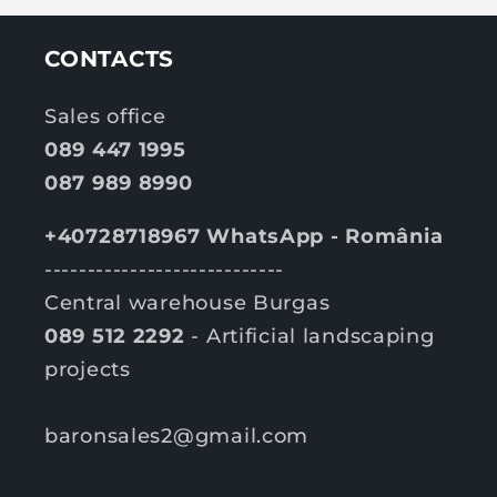
CONTACTS
Sales office
089 447 1995
087 989 8990
+40728718967 WhatsApp - România
----------------------------
Central warehouse Burgas
089 512 2292
- Artificial landscaping
projects
baronsales2@gmail.com