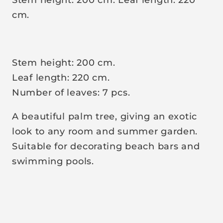
r
cm.
p
r
i
Stem height: 200 cm.
c
Leaf length: 220 cm.
e
Number of leaves: 7 pcs.
A beautiful palm tree, giving an exotic
look to any room and summer garden.
Suitable for decorating beach bars and
swimming pools.