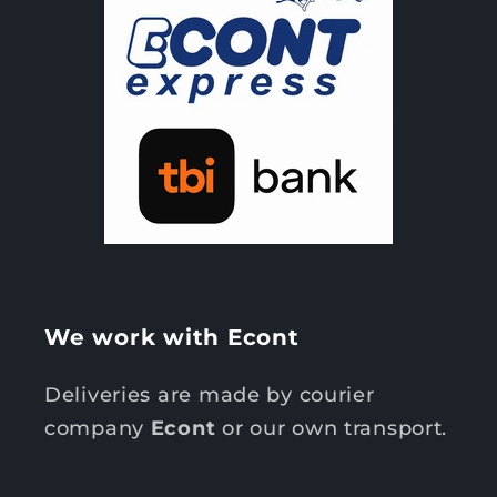
We work with Econt
Deliveries are made by courier
company
Econt
or our own transport.