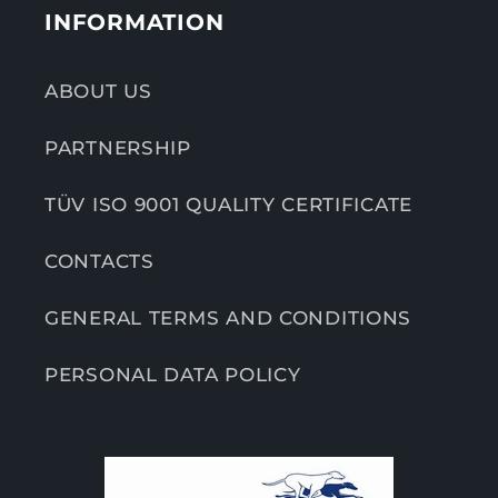
INFORMATION
ABOUT US
PARTNERSHIP
TÜV ISO 9001 QUALITY CERTIFICATE
CONTACTS
GENERAL TERMS AND CONDITIONS
PERSONAL DATA POLICY