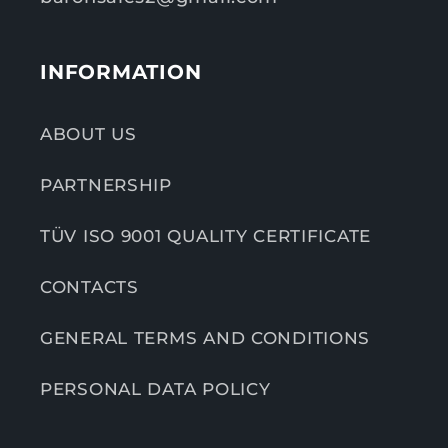
INFORMATION
ABOUT US
PARTNERSHIP
TÜV ISO 9001 QUALITY CERTIFICATE
CONTACTS
GENERAL TERMS AND CONDITIONS
PERSONAL DATA POLICY