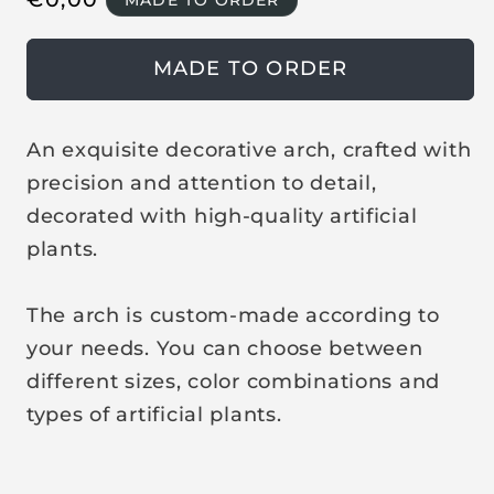
MADE TO ORDER
i
n
e
m
o
g
MADE TO ORDER
d
u
a
l
l
a
An exquisite decorative arch, crafted with
r
precision and attention to detail,
p
decorated with high-quality artificial
r
plants.
i
c
The arch is custom-made according to
e
your needs. You can choose between
different sizes, color combinations and
types of artificial plants.