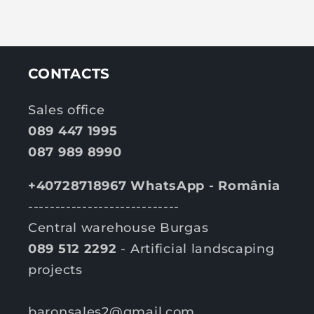
CONTACTS
Sales office
089 447 1995
087 989 8990
+40728718967 WhatsApp - România
----------------------------
Central warehouse Burgas
089 512 2292
- Artificial landscaping
projects
baronsales2@gmail.com