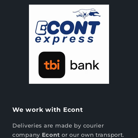
We work with Econt
Deliveries are made by courier
company
Econt
or our own transport.