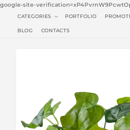
google-site-verification=xP4PvrnW9Pcw
CATEGORIES
PORTFOLIO
PROMOT
BLOG
CONTACTS
Skip to
produc
t
inform
ation