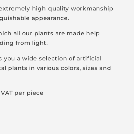
y extremely high-quality workmanship
inguishable appearance.
ich all our plants are made help
ing from light.
you a wide selection of artificial
l plants in various colors, sizes and
 VAT per piece