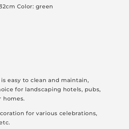
 32cm Color: green
is easy to clean and maintain,
hoice for landscaping hotels, pubs,
or homes.
coration for various celebrations,
etc.