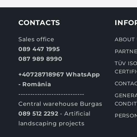
CONTACTS
INFO
Sales office
ABOUT 
089 447 1995
PARTNE
087 989 8990
TÜV ISO
CERTIF
+40728718967 WhatsApp
CONTA
- România
----------------------------
GENERA
Central warehouse Burgas
CONDIT
089 512 2292
- Artificial
PERSON
landscaping projects