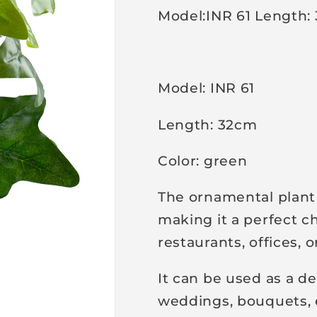
Model:INR 61 Length:
p
r
i
c
Model: INR 61
e
Length: 32cm
Color: green
The ornamental plant 
making it a perfect c
restaurants, offices, 
It can be used as a de
weddings, bouquets, 