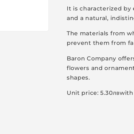
It is characterized b
and a natural, indist
The materials from wh
prevent them from fad
Baron Company offers 
flowers and ornamenta
shapes.
Unit price: 5.30
лв
with