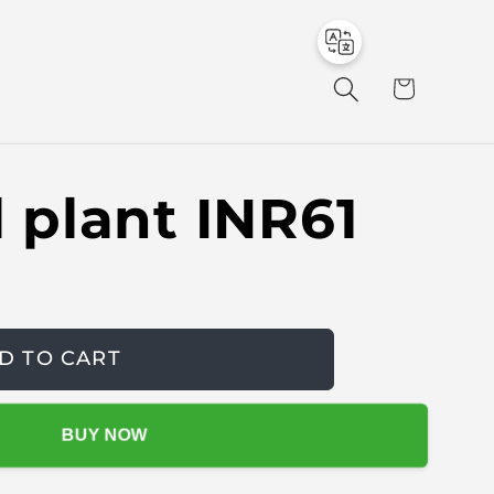
to
en
C
a
r
t
al plant INR61
D TO CART
BUY NOW