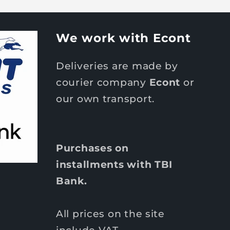
We work with Econt
Deliveries are made by
courier company
Econt
or
our own transport.
Purchases on
installments with TBI
Bank.
All prices on the site
include VAT.