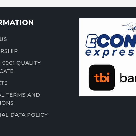
RMATION
US
RSHIP
 9001 QUALITY
ICATE
CTS
L TERMS AND
IONS
AL DATA POLICY