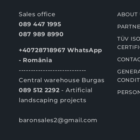
Sales office
ABOUT 
089 447 1995
PARTNE
087 989 8990
TÜV ISO
CERTIF
+40728718967 WhatsApp
CONTA
- România
----------------------------
GENERA
Central warehouse Burgas
CONDIT
089 512 2292
- Artificial
PERSON
landscaping projects
baronsales2@gmail.com