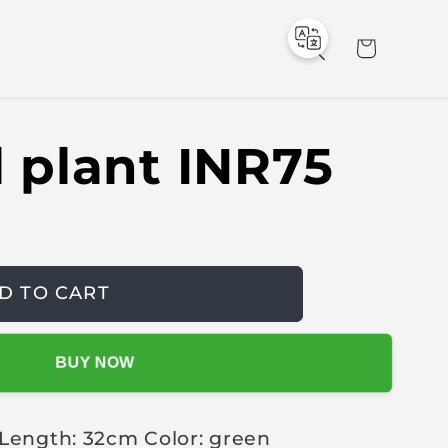
C
a
r
t
al plant INR75
D TO CART
BUY NOW
 Length: 32cm Color: green