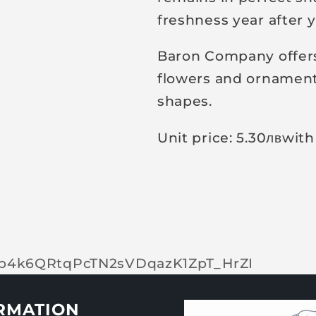
freshness year after y
Baron Company offers 
flowers and ornamenta
shapes.
Unit price: 5.30
лв
with
tOp4k6QRtqPcTN2sVDqazK1ZpT_HrZI
RMATION