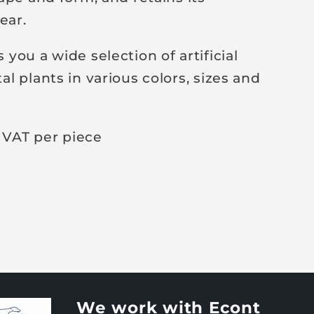
ear.
you a wide selection of artificial
l plants in various colors, sizes and
 VAT per piece
We work with Econt