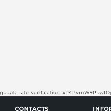
google-site-verification=xP4PvrnW9Pcw
CONTACTS
INFO