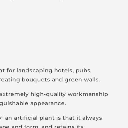
ant for landscaping hotels, pubs,
 creating bouquets and green walls.
y extremely high-quality workmanship
inguishable appearance.
an artificial plant is that it always
ape and form, and retains its