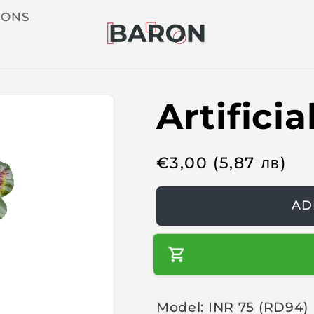
IONS
Artifici
R
€
3,00
(5,87
лв
)
e
g
AD
u
l
a
r
Model: INR 75 (RD94)
p