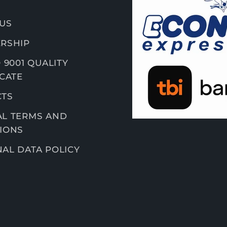
US
RSHIP
 9001 QUALITY
ICATE
CTS
L TERMS AND
IONS
AL DATA POLICY