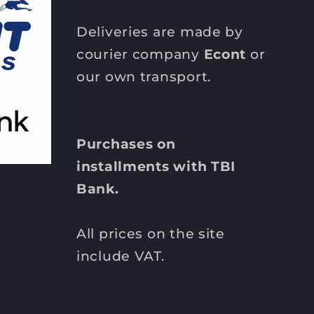
Deliveries are made by
courier company
Econt
or
our own transport.
Purchases on
installments with TBI
Bank.
All prices on the site
include VAT.