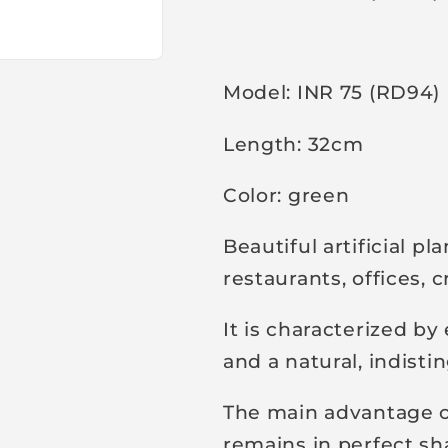
r
i
c
Model: INR 75 (RD94)
e
Length: 32cm
Color: green
Beautiful artificial pl
restaurants, offices,
It is characterized b
and a natural, indist
The main advantage of 
remains in perfect sh