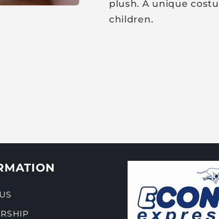
plush. A unique costu
children.
RMATION
US
RSHIP