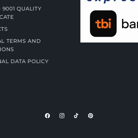
 9001 QUALITY
ICATE
CTS
L TERMS AND
IONS
AL DATA POLICY
F
I
T
P
a
n
i
i
c
s
k
n