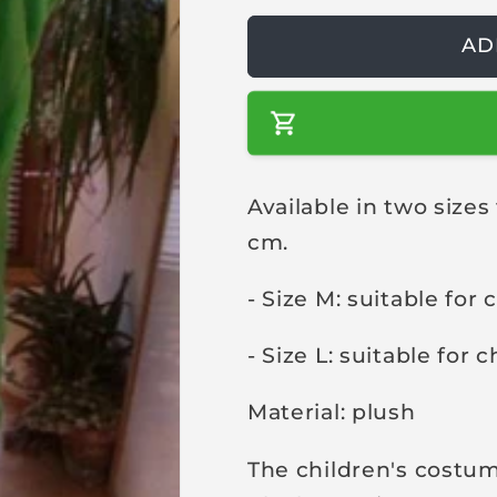
a
AD
r
p
r
i
c
Available in two sizes 
e
cm.
- Size M: suitable for
- Size L: suitable for 
Material: plush
The children's costum