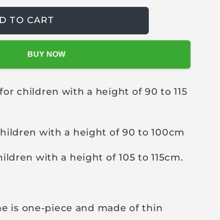
D TO CART
BUY NOW
for children with a height of 90 to 115
 children with a height of 90 to 100cm
children with a height of 105 to 115cm.
e is one-piece and made of thin