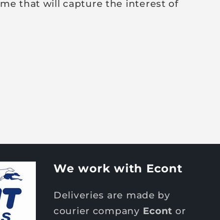
me that will capture the interest of
We work with Econt
Deliveries are made by
courier company
Econt
or