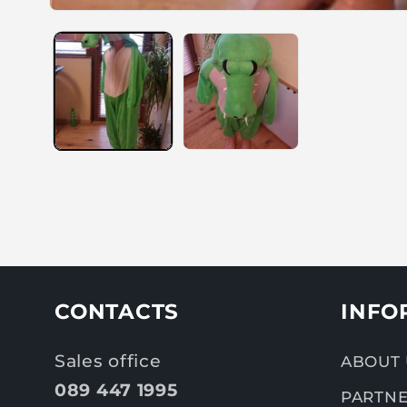
CONTACTS
INFO
Sales office
ABOUT 
089 447 1995
PARTNE