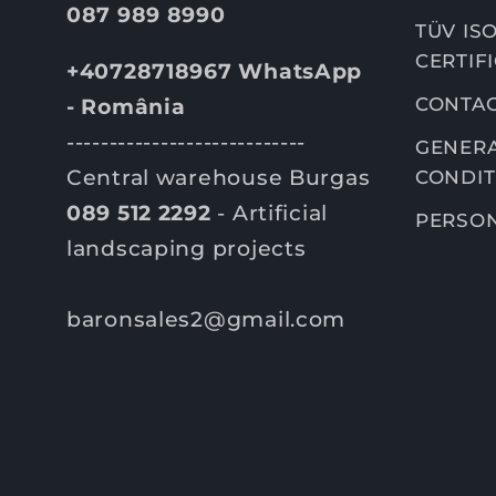
087 989 8990
TÜV ISO
CERTIF
+40728718967 WhatsApp
CONTA
- România
----------------------------
GENERA
Central warehouse Burgas
CONDIT
089 512 2292
- Artificial
PERSON
landscaping projects
baronsales2@gmail.com