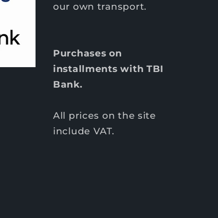
our own transport.
Purchases on
installments with TBI
Bank.
All prices on the site
include VAT.