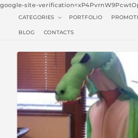
google-site-verification=xP4PvrnW9Pcw
CATEGORIES
PORTFOLIO
PROMOT
BLOG
CONTACTS
Skip to
produc
t
inform
ation