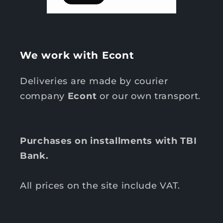
We work with Econt
Deliveries are made by courier
company
Econt
or our own transport.
Purchases on installments with TBI
Bank.
All prices on the site include VAT.