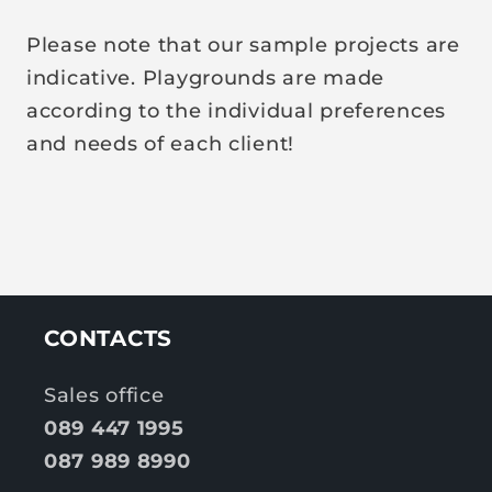
Please note that our sample projects are
indicative. Playgrounds are made
according to the individual preferences
and needs of each client!
CONTACTS
Sales office
089 447 1995
087 989 8990