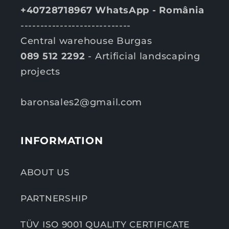
+40728718967 WhatsApp - România
----------------------------
Central warehouse Burgas
089 512 2292
- Artificial landscaping
projects
baronsales2@gmail.com
INFORMATION
ABOUT US
PARTNERSHIP
TÜV ISO 9001 QUALITY CERTIFICATE