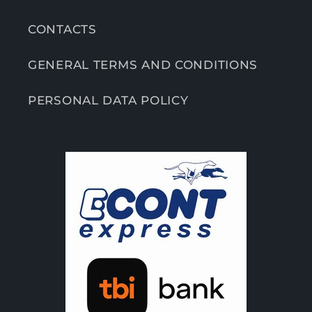
CONTACTS
GENERAL TERMS AND CONDITIONS
PERSONAL DATA POLICY