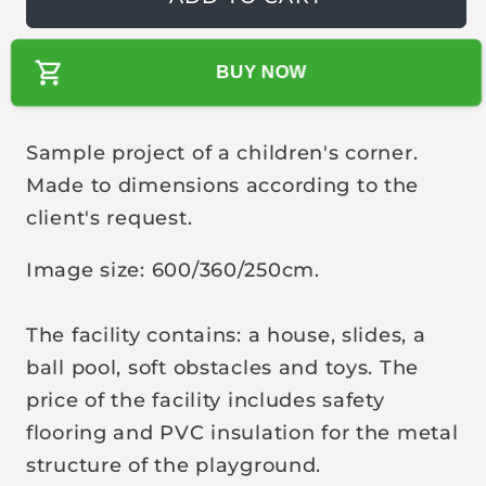
u
l
BUY NOW
a
r
p
Sample project of a children's corner.
r
Made to dimensions according to the
i
client's request.
c
e
Image size: 600/360/250cm.
The facility contains: a house, slides, a
ball pool, soft obstacles and toys. The
price of the facility includes safety
flooring and PVC insulation for the metal
structure of the playground.