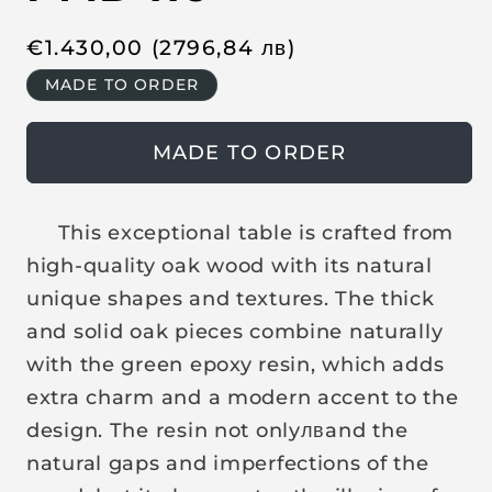
R
€
1.430,00
(2796,84
лв
)
e
MADE TO ORDER
g
u
MADE TO ORDER
l
a
r
This exceptional table is crafted from
p
high-quality oak wood with its natural
r
unique shapes and textures. The thick
i
and solid oak pieces combine naturally
c
with the green epoxy resin, which adds
e
extra charm and a modern accent to the
design. The resin not only
лв
and the
natural gaps and imperfections of the