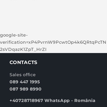
google-site-
verification=xP4PvrnW9PcwtOp4k6QRtqPcTN
2sVDqazK1ZpT_HrZI
CONTACTS
Sales office
089 447 1995
087 989 8990
+40728718967 WhatsApp - România