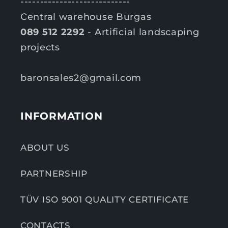
----------------------------
Central warehouse Burgas
089 512 2292
- Artificial landscaping
projects
baronsales2@gmail.com
INFORMATION
ABOUT US
PARTNERSHIP
TÜV ISO 9001 QUALITY CERTIFICATE
CONTACTS