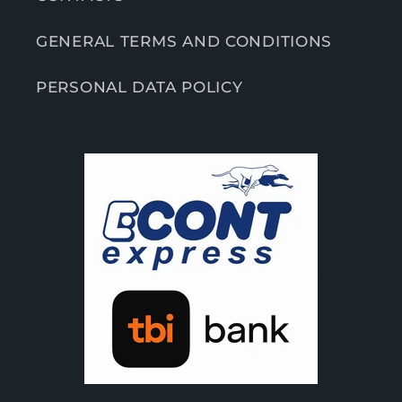
GENERAL TERMS AND CONDITIONS
PERSONAL DATA POLICY