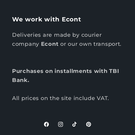
We work with Econt
Deliveries are made by courier
company
Econt
or our own transport.
Purchases on installments with TBI
Bank.
All prices on the site include VAT.
F
I
T
P