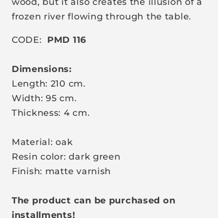
wood, but it also creates the illusion of a
frozen river flowing through the table.
CODE:
PMD 116
Dimensions:
Length: 210 cm.
Width: 95 cm.
Thickness: 4 cm.
Material: oak
Resin color: dark green
Finish: matte varnish
The product can be purchased on
installments!