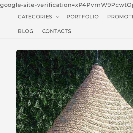
google-site-verification=xP4PvrnW9Pcw
CATEGORIES
PORTFOLIO
PROMOT
BLOG
CONTACTS
Skip to
produc
t
inform
ation