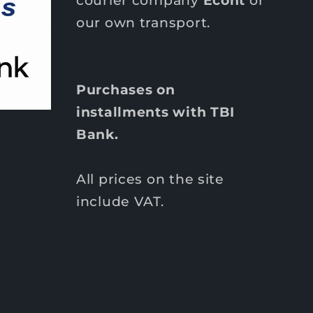
our own transport.
Purchases on
installments with TBI
Bank.
All prices on the site
include VAT.