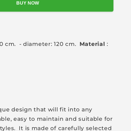
BUY NOW
90 cm.
- diameter: 120 cm.
Material
:
e design that will fit into any
able, easy to maintain and suitable for
tyles.
It is made of carefully selected