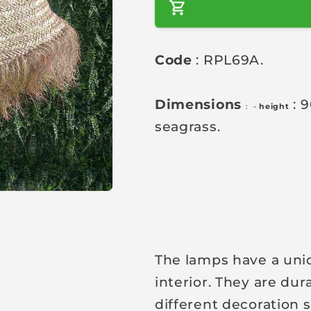
a
r
Code
: RPL69A.
p
r
i
Dimensions
: 
: -
height
c
seagrass.
e
The lamps have a uniqu
interior. They are dur
different decoration s