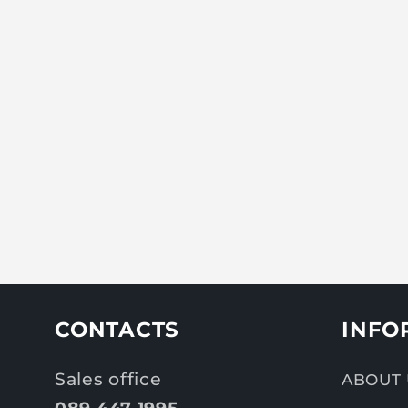
CONTACTS
INFO
Sales office
ABOUT 
089 447 1995