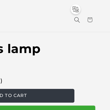
to
en
C
a
r
t
s lamp
в
)
D TO CART