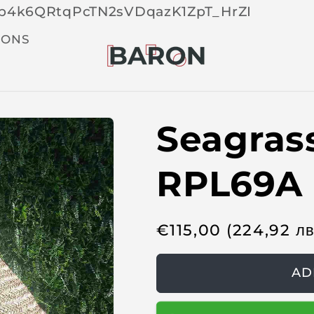
Skip 
tOp4k6QRtqPcTN2sVDqazK1ZpT_HrZI
cont
t
IONS
Seagras
RPL69A
R
€
115,00
(224,92
л
e
g
AD
u
l