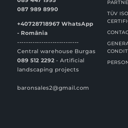
PARTNE
087 989 8990
TÜV ISO
CERTIF
+40728718967 WhatsApp
CONTA
- România
----------------------------
GENERA
Central warehouse Burgas
CONDIT
089 512 2292
- Artificial
PERSON
landscaping projects
baronsales2@gmail.com