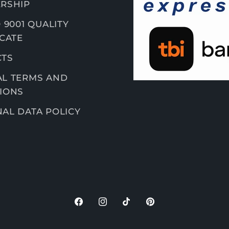
RSHIP
 9001 QUALITY
ICATE
CTS
L TERMS AND
IONS
AL DATA POLICY
F
I
T
P
a
n
i
i