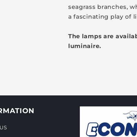
seagrass branches, wh
a fascinating play of
The lamps are availa
luminaire.
RMATION
US