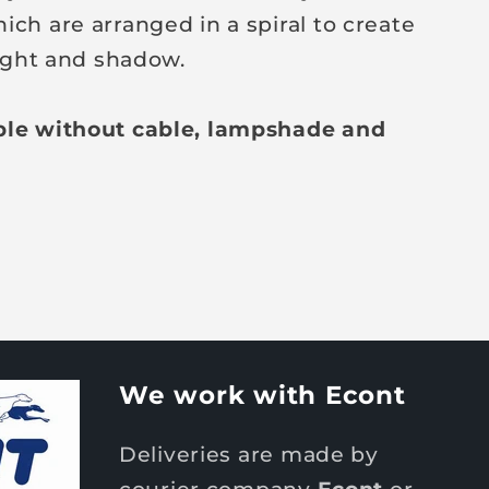
ich are arranged in a spiral to create
 light and shadow.
ble without cable, lampshade and
We work with Econt
Deliveries are made by
courier company
Econt
or