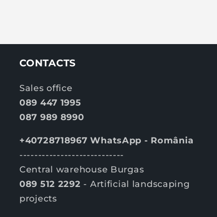
CONTACTS
Sales office
089 447 1995
087 989 8990
+40728718967 WhatsApp - România
----------------------------
Central warehouse Burgas
089 512 2292
- Artificial landscaping
projects