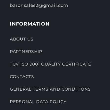
baronsales2@gmail.com
INFORMATION
ABOUT US
PARTNERSHIP
TÜV ISO 9001 QUALITY CERTIFICATE
CONTACTS
GENERAL TERMS AND CONDITIONS
PERSONAL DATA POLICY