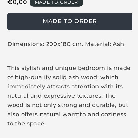
R
€
0,00
MADE TO ORDER
e
g
MADE TO ORDER
u
l
a
Dimensions: 200x180 cm. Material: Ash
r
p
This stylish and unique bedroom is made
r
i
of high-quality solid ash wood, which
c
immediately attracts attention with its
e
natural and expressive textures. The
wood is not only strong and durable, but
also offers natural warmth and coziness
to the space.