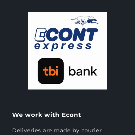
We work with Econt
Deliveries are made by courier