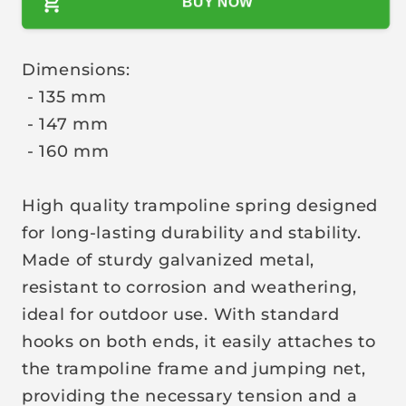
BUY NOW
i
c
e
Dimensions:
- 135 mm
- 147 mm
- 160 mm
High quality trampoline spring designed
for long-lasting durability and stability.
Made of sturdy galvanized metal,
resistant to corrosion and weathering,
ideal for outdoor use. With standard
hooks on both ends, it easily attaches to
the trampoline frame and jumping net,
providing the necessary tension and a