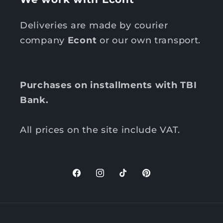
Deliveries are made by courier
company
Econt
or our own transport.
Purchases on installments with TBI
Bank.
All prices on the site include VAT.
F
I
T
P
a
n
i
i
c
s
k
n
P
e
t
T
t