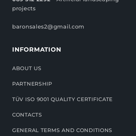
projects
baronsales2@gmail.com
INFORMATION
ABOUT US
PARTNERSHIP
TÜV ISO 9001 QUALITY CERTIFICATE
CONTACTS
GENERAL TERMS AND CONDITIONS