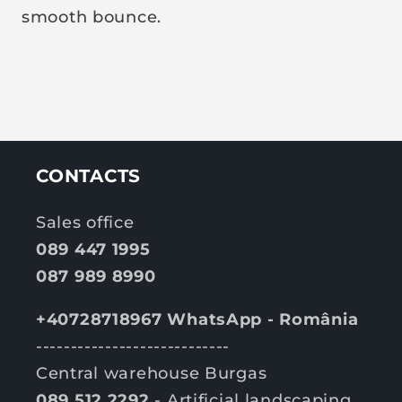
smooth bounce.
CONTACTS
Sales office
089 447 1995
087 989 8990
+40728718967 WhatsApp - România
----------------------------
Central warehouse Burgas
089 512 2292
- Artificial landscaping