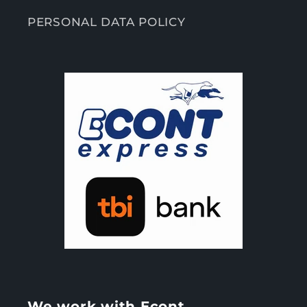
PERSONAL DATA POLICY
We work with Econt