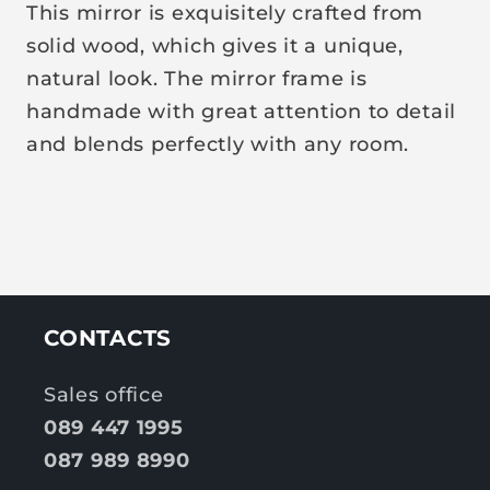
p
This mirror is exquisitely crafted from
r
solid wood, which gives it a unique,
i
natural look. The mirror frame is
c
handmade with great attention to detail
e
and blends perfectly with any room.
CONTACTS
Sales office
089 447 1995
087 989 8990