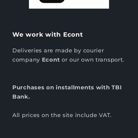
We work with Econt
Deliveries are made by courier
company
Econt
or our own transport.
Purchases on installments with TBI
Bank.
All prices on the site include VAT.