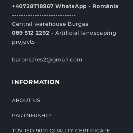
+40728718967 WhatsApp - România
----------------------------
Central warehouse Burgas
089 512 2292
- Artificial landscaping
projects
baronsales2@gmail.com
INFORMATION
ABOUT US
PARTNERSHIP
TÜV ISO 9001 QUALITY CERTIFICATE