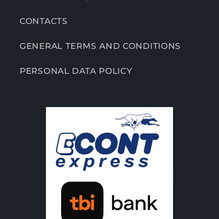
CONTACTS
GENERAL TERMS AND CONDITIONS
PERSONAL DATA POLICY