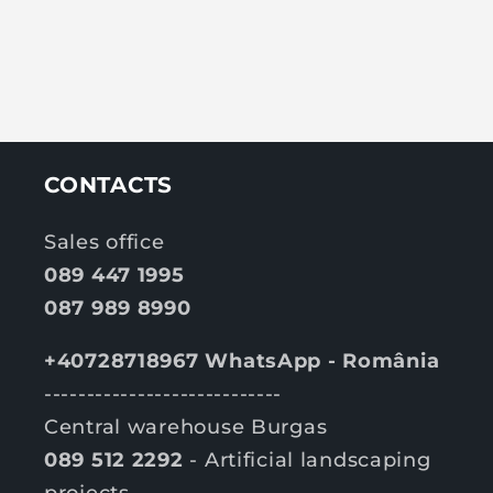
CONTACTS
Sales office
089 447 1995
087 989 8990
+40728718967 WhatsApp - România
----------------------------
Central warehouse Burgas
089 512 2292
- Artificial landscaping