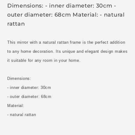
p
Dimensions: - inner diameter: 30cm -
r
outer diameter: 68cm Material: - natural
i
rattan
c
e
This mirror with a natural rattan frame is the perfect addition
to any home decoration. Its unique and elegant design makes
it suitable for any room in your home.
Dimensions:
- inner diameter: 30cm
- outer diameter: 68cm
Material:
- natural rattan