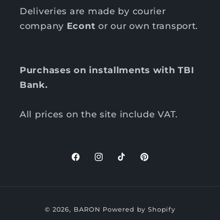
Deliveries are made by courier
company
Econt
or our own transport.
Purchases on installments with TBI
Bank.
All prices on the site include VAT.
F
I
T
P
a
n
i
i
c
s
k
n
P
e
t
T
t
© 2026,
BARON
Powered by Shopify
b
a
o
e
a