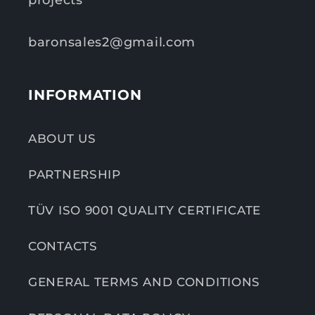
projects
baronsales2@gmail.com
INFORMATION
ABOUT US
PARTNERSHIP
TÜV ISO 9001 QUALITY CERTIFICATE
CONTACTS
GENERAL TERMS AND CONDITIONS