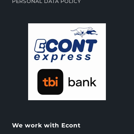
PERSONAL DATA POLICY
We work with Econt