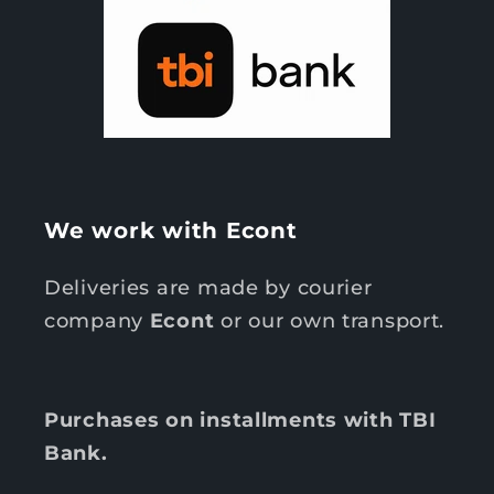
We work with Econt
Deliveries are made by courier
company
Econt
or our own transport.
Purchases on installments with TBI
Bank.