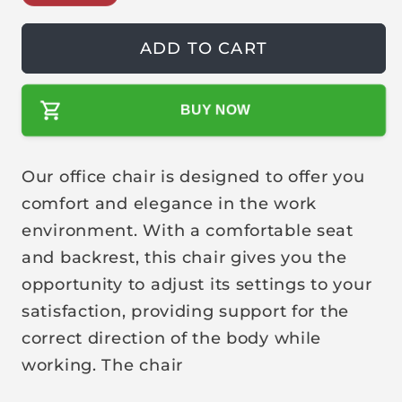
g
l
u
e
ADD TO CART
l
p
a
r
r
i
BUY NOW
p
c
r
e
Our office chair is designed to offer you
i
c
comfort and elegance in the work
e
environment. With a comfortable seat
and backrest, this chair gives you the
opportunity to adjust its settings to your
satisfaction, providing support for the
correct direction of the body while
working. The chair