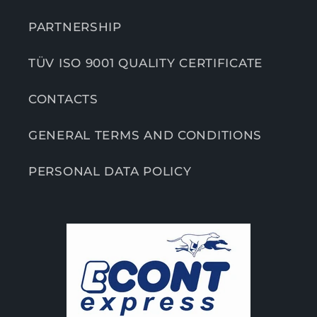
PARTNERSHIP
TÜV ISO 9001 QUALITY CERTIFICATE
CONTACTS
GENERAL TERMS AND CONDITIONS
PERSONAL DATA POLICY