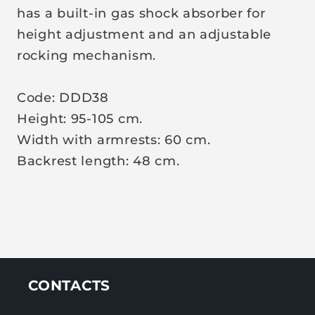
has a built-in gas shock absorber for
height adjustment and an adjustable
rocking mechanism.
Code:
DDD38
Height: 95-105 cm.
Width with armrests: 60 cm.
Backrest length: 48 cm.
CONTACTS