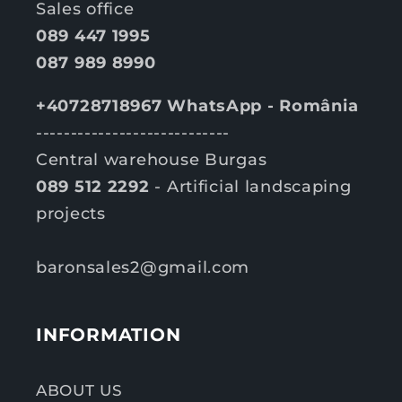
Sales office
089 447 1995
087 989 8990
+40728718967 WhatsApp - România
----------------------------
Central warehouse Burgas
089 512 2292
- Artificial landscaping
projects
baronsales2@gmail.com
INFORMATION
ABOUT US