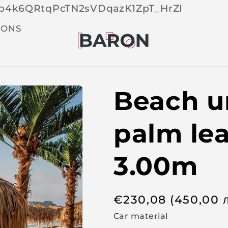
Skip 
tOp4k6QRtqPcTN2sVDqazK1ZpT_HrZI
cont
t
IONS
Beach u
palm le
3.00m
R
€
230,08
(450,00
e
Car material