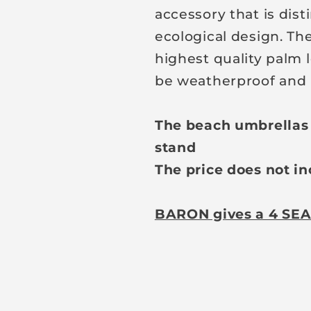
accessory that is dist
ecological design. Th
highest quality palm l
be weatherproof and 
The beach umbrellas a
stand
The price does not in
BARON gives a 4 SEA