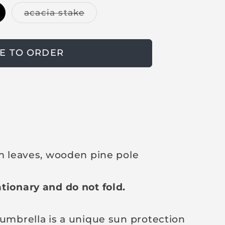
V
acacia stake
a
r
i
a
n
E TO ORDER
t
s
o
l
d
o
u
t
o
r
u
n
lm leaves, wooden pine pole
a
v
a
i
tionary and do not fold.
l
a
b
l
 umbrella is a unique sun protection
e