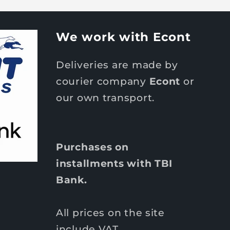
We work with Econt
Deliveries are made by
courier company
Econt
or
our own transport.
Purchases on
installments with TBI
Bank.
All prices on the site
include VAT.