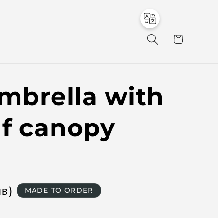
to
en
C
a
r
t
mbrella with
af canopy
лв
)
MADE TO ORDER