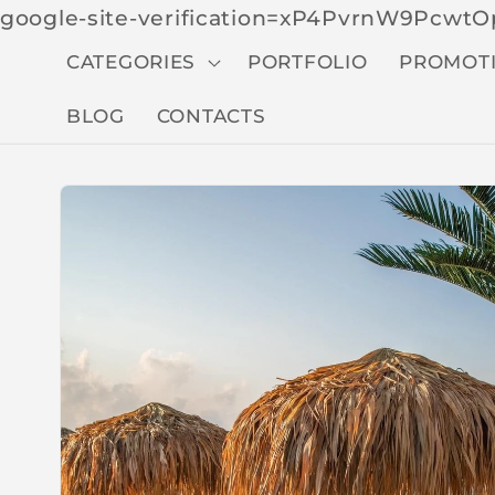
google-site-verification=xP4PvrnW9Pcw
CATEGORIES
PORTFOLIO
PROMOT
BLOG
CONTACTS
Skip to
produc
t
inform
ation