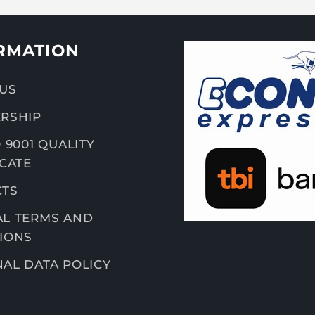
RMATION
US
RSHIP
 9001 QUALITY
ICATE
CTS
L TERMS AND
IONS
AL DATA POLICY