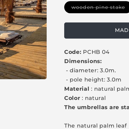
g
V
wooden pine stake
u
a
r
l
i
a
a
n
MAD
t
r
s
p
o
l
Code:
PCHB 04
r
d
o
Dimensions:
i
u
t
c
- diameter: 3.0m.
o
r
e
- pole height: 3.0m
u
n
Material
: natural pa
a
v
Color
: natural
a
i
The umbrellas are sta
l
a
b
l
The natural palm leaf
e