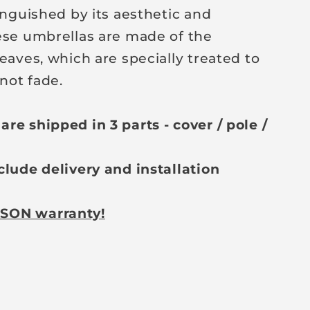
inguished by its aesthetic and
ese umbrellas are made of the
eaves, which are specially treated to
not fade.
re shipped in 3 parts - cover / pole /
clude delivery and installation
SON warranty!