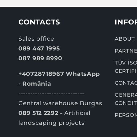
CONTACTS
INFO
Sales office
ABOUT 
089 447 1995
PARTNE
087 989 8990
TÜV ISO
CERTIF
+40728718967 WhatsApp
CONTA
- România
----------------------------
GENERA
Central warehouse Burgas
CONDIT
089 512 2292
- Artificial
PERSON
landscaping projects