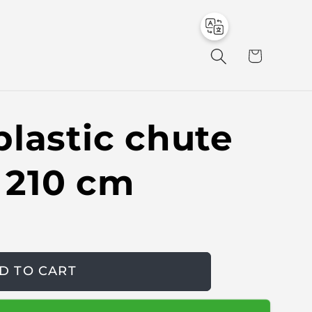
to
en
C
a
r
t
lastic chute
e 210 cm
D TO CART