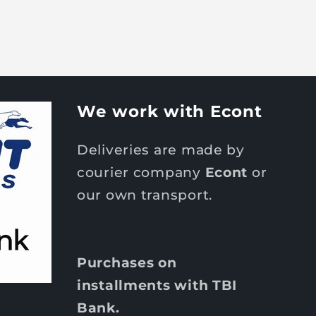
We work with Econt
Deliveries are made by
courier company
Econt
or
our own transport.
Purchases on
installments with TBI
Bank.