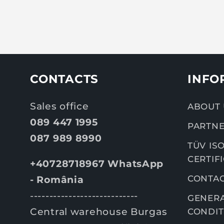
CONTACTS
INFO
Sales office
ABOUT 
089 447 1995
PARTNE
087 989 8990
TÜV ISO
CERTIF
+40728718967 WhatsApp
CONTA
- România
----------------------------
GENERA
Central warehouse Burgas
CONDIT