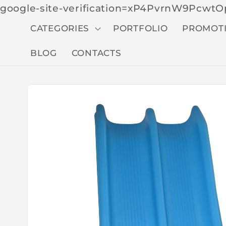
google-site-verification=xP4PvrnW9Pcw
CATEGORIES
PORTFOLIO
PROMOT
BLOG
CONTACTS
Skip to
produc
t
inform
ation