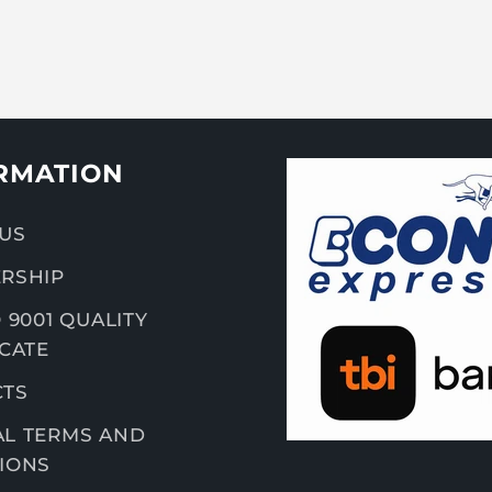
RMATION
US
RSHIP
 9001 QUALITY
ICATE
CTS
L TERMS AND
IONS