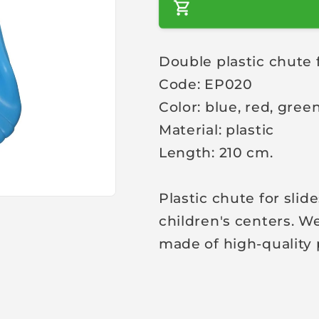
a
r
Double plastic chute 
p
Code: EP020
r
i
Color: blue, red, gree
c
Material: plastic
e
Length: 210 cm.
Plastic chute for slid
children's centers. We
made of high-quality 