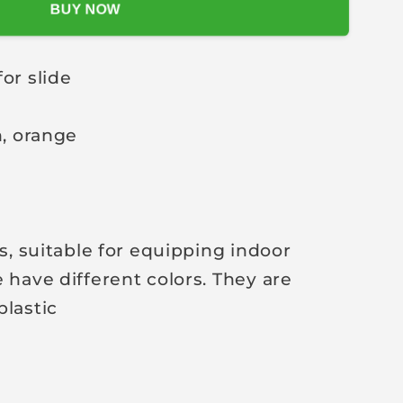
BUY NOW
for slide
n, orange
es, suitable for equipping indoor
 have different colors. They are
plastic