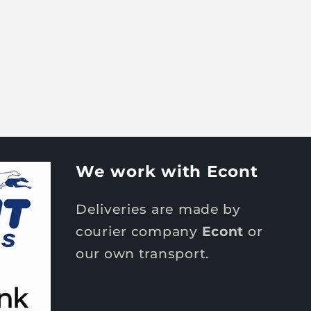
We work with Econt
Deliveries are made by
courier company
Econt
or
our own transport.