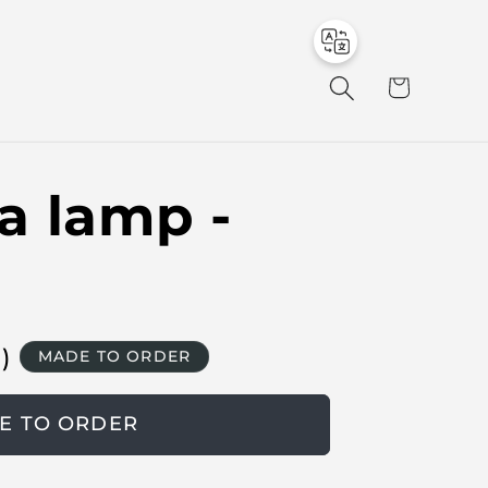
to
en
C
a
r
t
a lamp -
в
)
MADE TO ORDER
E TO ORDER