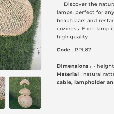
Discover the natural 
a
lamps, perfect for an
r
beach bars and restau
p
coziness. Each lamp is
r
high quality.
i
c
Code
: RPL87
e
Dimensions
- heigh
:
Material
: natural rat
cable, lampholder and