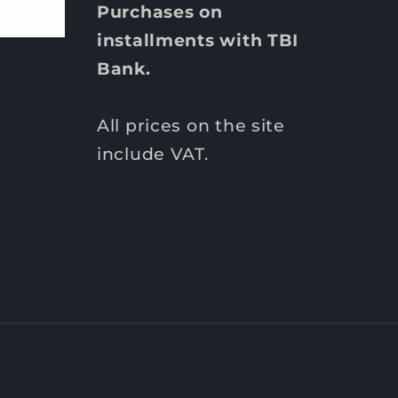
Purchases on
installments with TBI
Bank.
All prices on the site
include VAT.