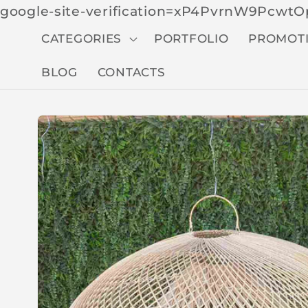
google-site-verification=xP4PvrnW9Pcw
CATEGORIES
PORTFOLIO
PROMOT
BLOG
CONTACTS
Skip to
produc
t
inform
ation