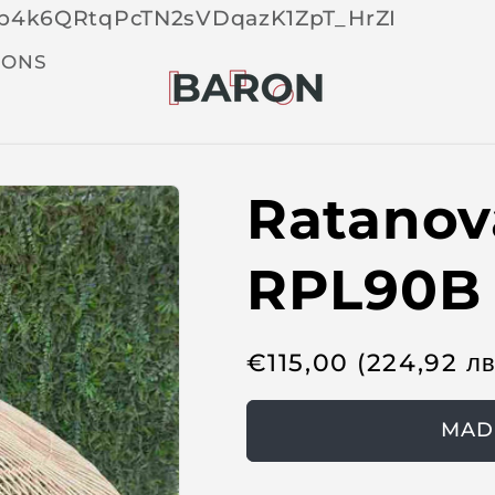
Skip 
tOp4k6QRtqPcTN2sVDqazK1ZpT_HrZI
cont
t
IONS
Ratanov
RPL90B
R
€
115,00
(224,92
л
e
g
MAD
u
l