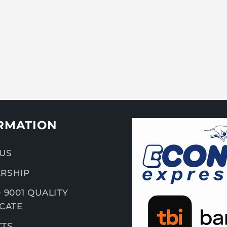
RMATION
US
RSHIP
 9001 QUALITY
ICATE
CTS