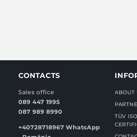
CONTACTS
INFO
Sales office
ABOUT 
089 447 1995
PARTNE
087 989 8990
TÜV ISO
CERTIF
+40728718967 WhatsApp
CONTA