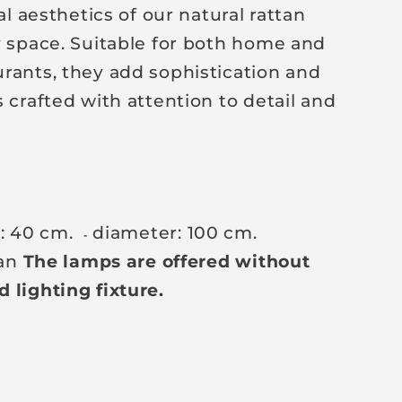
aesthetics of our natural rattan
y space. Suitable for both home and
rants, they add sophistication and
 crafted with attention to detail and
t: 40 cm.
diameter: 100 cm.
-
tan
The lamps are offered without
 lighting fixture.