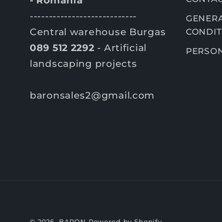
- România
----------------------------
GENERA
Central warehouse Burgas
CONDIT
089 512 2292
- Artificial
PERSON
landscaping projects
baronsales2@gmail.com
© 2026,
BARON
Powered by Shopify