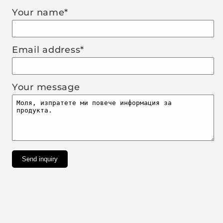
Your name*
Email address*
Your message
Send inquiry