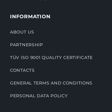
INFORMATION
ABOUT US
PARTNERSHIP
TÜV ISO 9001 QUALITY CERTIFICATE
CONTACTS
GENERAL TERMS AND CONDITIONS
PERSONAL DATA POLICY