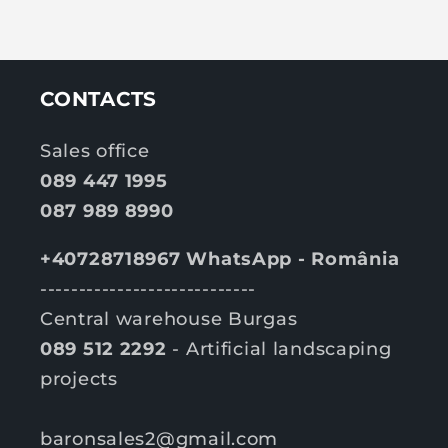
CONTACTS
Sales office
089 447 1995
087 989 8990
+40728718967 WhatsApp - România
----------------------------
Central warehouse Burgas
089 512 2292
- Artificial landscaping
projects
baronsales2@gmail.com