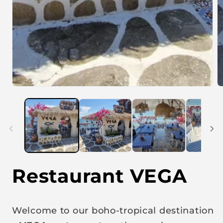
Restaurant VEGA
Welcome to our boho-tropical destination