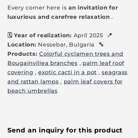
Every corner here is
an invitation for
luxurious and carefree relaxation
.
🗓️ Year of realization:
April 2025
📍
Location:
Nessebar, Bulgaria
🔧
Products:
Colorful cyclamen trees and
Bougainvillea branches
,
palm leaf roof
covering
,
exotic cacti in a pot
,
seagrass
and rattan lamps
,
palm leaf covers for
beach umbrellas
Send an inquiry for this product