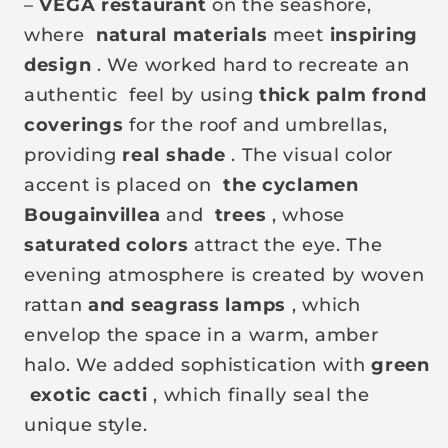
–
VEGA restaurant
on the seashore,
where
natural materials
meet
inspiring
design
. We worked hard to recreate an
authentic
feel by using
thick palm frond
coverings
for the roof and umbrellas,
providing
real shade
. The visual color
accent is placed on
the cyclamen
Bougainvillea
and
trees
, whose
saturated colors
attract the eye. The
evening atmosphere is created by woven
rattan
and seagrass
lamps
, which
envelop the space in a warm, amber
halo. We added sophistication with
green
exotic cacti
, which finally seal the
unique style.