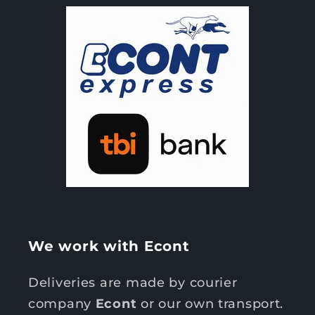
We work with Econt
Deliveries are made by courier
company
Econt
or our own transport.