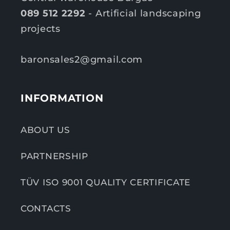
089 512 2292
- Artificial landscaping
projects
baronsales2@gmail.com
INFORMATION
ABOUT US
PARTNERSHIP
TÜV ISO 9001 QUALITY CERTIFICATE
CONTACTS