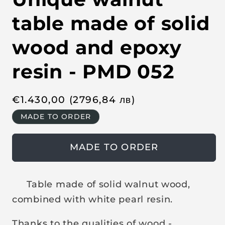
n
m
e
table made of solid
d
i
a
wood and epoxy
1
i
n
resin - PMD 052
m
o
d
a
R
€
1.430,00
(2796,84
лв
)
l
e
MADE TO ORDER
g
u
MADE TO ORDER
l
a
r
Table made of solid walnut wood,
p
combined with white pearl resin.
r
i
Thanks to the qualities of wood -