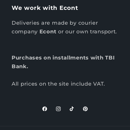
We work with Econt
Deliveries are made by courier
company
Econt
or our own transport.
Purchases on installments with TBI
Bank.
All prices on the site include VAT.
F
I
T
P
a
n
i
i
c
s
k
n