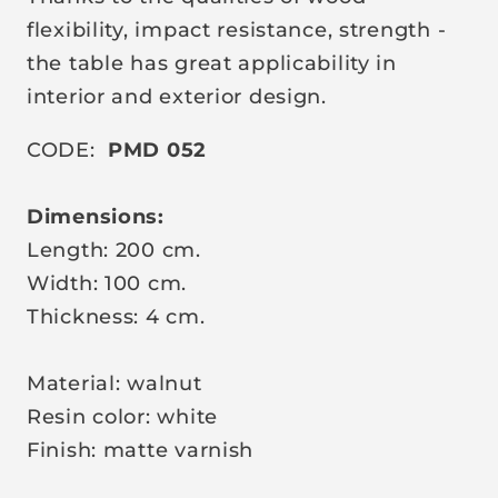
c
flexibility, impact resistance, strength -
e
the table has great applicability in
interior and exterior design.
CODE:
PMD 052
Dimensions:
Length: 200 cm.
Width: 100 cm.
Thickness: 4 cm.
Material: walnut
Resin color: white
Finish: matte varnish