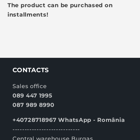
The product can be purchased on
installments!
CONTACTS
Sales office
089 447 1995
087 989 8990
+40728718967 WhatsApp - România
----------------------------
Central warehouse Burgas