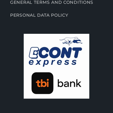
GENERAL TERMS AND CONDITIONS
PERSONAL DATA POLICY