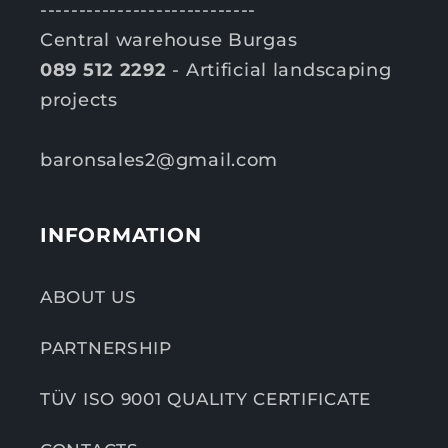
----------------------------
Central warehouse Burgas
089 512 2292
- Artificial landscaping
projects
baronsales2@gmail.com
INFORMATION
ABOUT US
PARTNERSHIP
TÜV ISO 9001 QUALITY CERTIFICATE