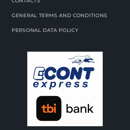
CONTACTS
GENERAL TERMS AND CONDITIONS
PERSONAL DATA POLICY