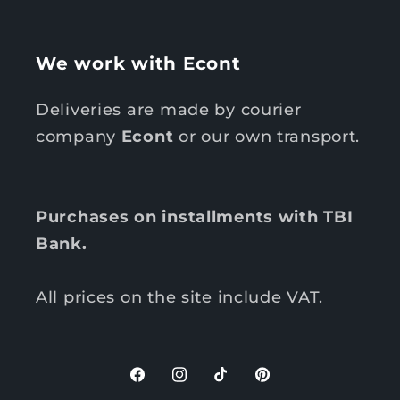
We work with Econt
Deliveries are made by courier
company
Econt
or our own transport.
Purchases on installments with TBI
Bank.
All prices on the site include VAT.
F
I
T
P