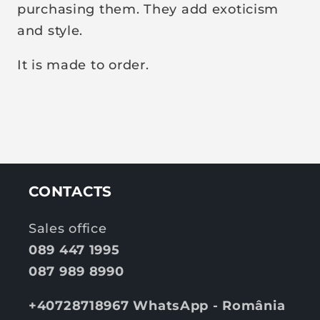
purchasing them. They add exoticism
and style.
It is made to order.
CONTACTS
Sales office
089 447 1995
087 989 8990
+40728718967 WhatsApp - România