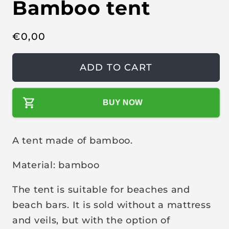
Bamboo tent
e
n
m
e
d
R
€
0,00
i
a
e
1
g
i
ADD TO CART
n
u
m
o
l
d
a
BUY NOW
a
l
r
p
A tent made of bamboo.
r
i
Material: bamboo
c
e
The tent is suitable for beaches and
beach bars. It is sold without a mattress
and veils, but with the option of