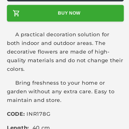
l
BUY NOW
a
r
p
A practical decoration solution for
r
both indoor and outdoor areas. The
i
decorative flowers are made of high-
c
quality materials and do not change their
e
colors.
Bring freshness to your home or
garden without any extra care. Easy to
maintain and store.
CODE:
INR178G
Length:
40 cm.