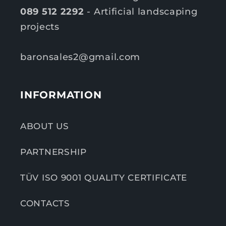
089 512 2292
- Artificial landscaping
projects
baronsales2@gmail.com
INFORMATION
ABOUT US
PARTNERSHIP
TÜV ISO 9001 QUALITY CERTIFICATE
CONTACTS