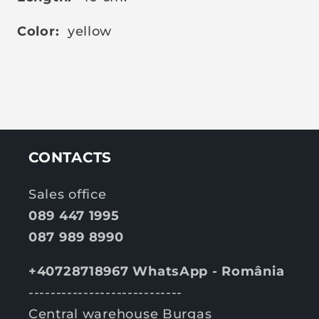
Color:
yellow
CONTACTS
Sales office
089 447 1995
087 989 8990
+40728718967 WhatsApp - România
----------------------------
Central warehouse Burgas