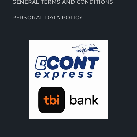
GENERAL TERMS AND CONDITIONS
PERSONAL DATA POLICY