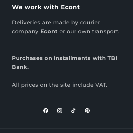
We work with Econt
Deliveries are made by courier
company
Econt
or our own transport.
Purchases on installments with TBI
Bank.
All prices on the site include VAT.
F
I
T
P
a
n
i
i
c
s
k
n