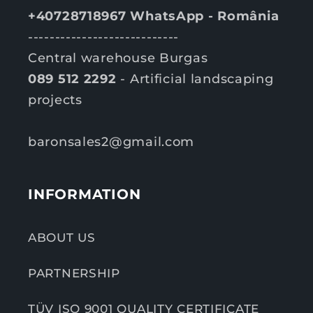
+40728718967 WhatsApp - România
----------------------------
Central warehouse Burgas
089 512 2292
- Artificial landscaping
projects
baronsales2@gmail.com
INFORMATION
ABOUT US
PARTNERSHIP
TÜV ISO 9001 QUALITY CERTIFICATE