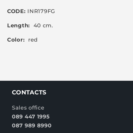
CODE:
INR179FG
Length:
40 cm.
Color:
red
CONTACTS
Sales office
089 447 1995
087 989 8990