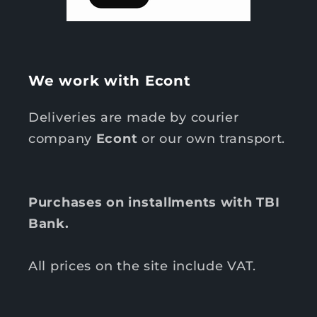
We work with Econt
Deliveries are made by courier
company
Econt
or our own transport.
Purchases on installments with TBI
Bank.
All prices on the site include VAT.