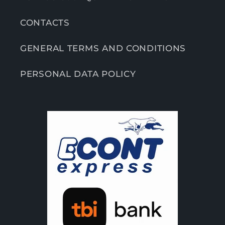
CONTACTS
GENERAL TERMS AND CONDITIONS
PERSONAL DATA POLICY