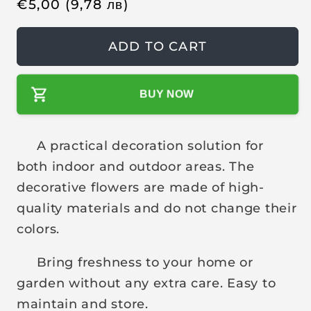
R
€
5,00
(9,78
лв
)
e
g
ADD TO CART
u
l
BUY NOW
a
r
p
A practical decoration solution for
r
both indoor and outdoor areas. The
i
decorative flowers are made of high-
c
quality materials and do not change their
e
colors.
Bring freshness to your home or
garden without any extra care. Easy to
maintain and store.