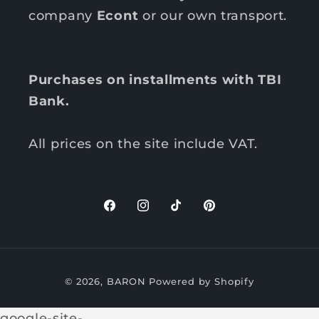
company
Econt
or our own transport.
Purchases on installments with TBI
Bank.
All prices on the site include VAT.
F
I
T
P
a
n
i
i
c
s
k
n
P
e
t
T
t
© 2026,
BARON
Powered by Shopify
b
a
o
e
a
o
g
k
r
y
google-site-