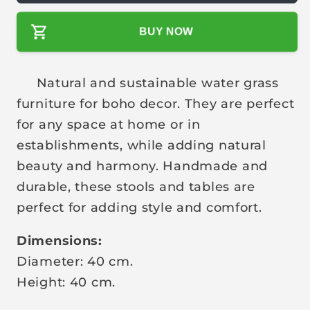
l
BUY NOW
a
r
p
Natural and sustainable water grass
r
furniture for boho decor. They are perfect
i
for any space at home or in
c
establishments, while adding natural
e
beauty and harmony. Handmade and
durable, these stools and tables are
perfect for adding style and comfort.
Dimensions:
Diameter: 40 cm.
Height: 40 cm.