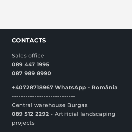
CONTACTS
Sales office
089 447 1995
087 989 8990
+40728718967 WhatsApp - România
----------------------------
Central warehouse Burgas
089 512 2292
- Artificial landscaping
projects