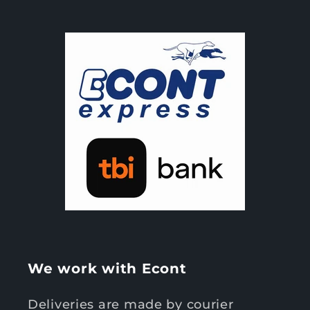
We work with Econt
Deliveries are made by courier