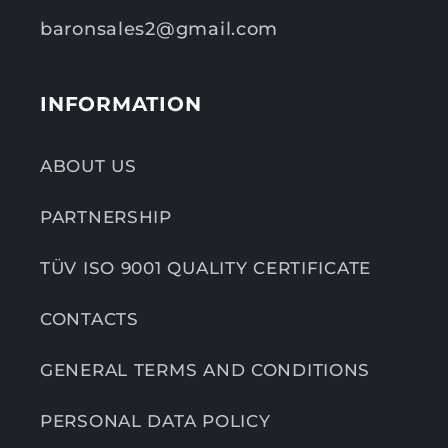
baronsales2@gmail.com
INFORMATION
ABOUT US
PARTNERSHIP
TÜV ISO 9001 QUALITY CERTIFICATE
CONTACTS
GENERAL TERMS AND CONDITIONS
PERSONAL DATA POLICY