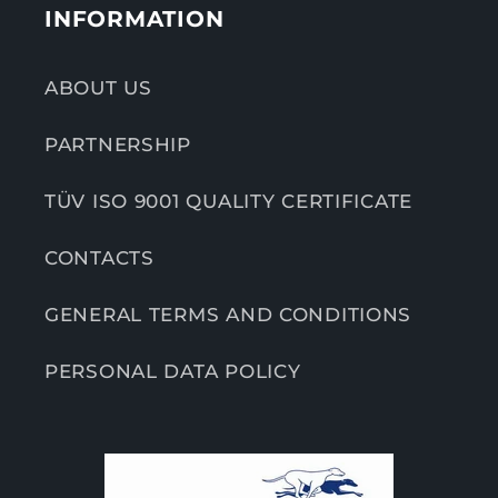
INFORMATION
ABOUT US
PARTNERSHIP
TÜV ISO 9001 QUALITY CERTIFICATE
CONTACTS
GENERAL TERMS AND CONDITIONS
PERSONAL DATA POLICY