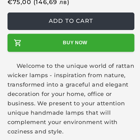
R
€
75,00
(146,69
лв
)
e
g
ADD TO CART
u
l
BUY NOW
a
r
p
Welcome to the unique world of rattan
r
wicker lamps - inspiration from nature,
i
transformed into a graceful and elegant
c
decoration for your home, office or
e
business. We present to your attention
unique handmade lamps that will
complement your environment with
coziness and style.