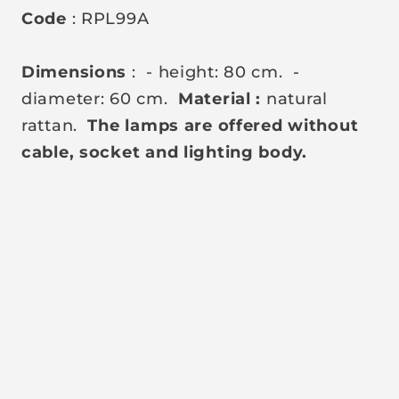
Code
: RPL99A
Dimensions
:
- height: 80 cm.
-
diameter: 60 cm.
Material
:
natural
rattan.
The lamps are offered without
cable, socket and lighting body.