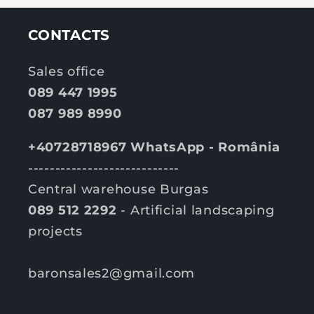
CONTACTS
Sales office
089 447 1995
087 989 8990
+40728718967 WhatsApp - România
----------------------------
Central warehouse Burgas
089 512 2292
- Artificial landscaping
projects
baronsales2@gmail.com