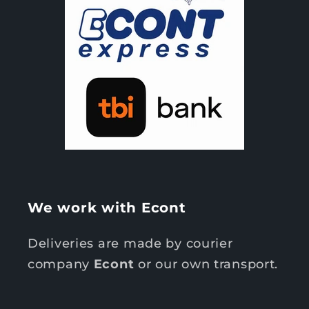
We work with Econt
Deliveries are made by courier
company
Econt
or our own transport.