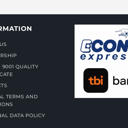
RMATION
US
RSHIP
 9001 QUALITY
ICATE
CTS
L TERMS AND
IONS
AL DATA POLICY