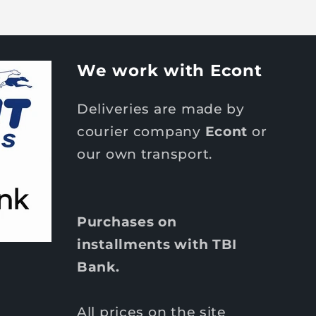
We work with Econt
Deliveries are made by
courier company
Econt
or
our own transport.
Purchases on
installments with TBI
Bank.
All prices on the site