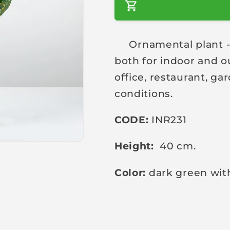
a
r
Ornamental plant - a 
p
both for indoor and o
r
i
office, restaurant, g
c
conditions.
e
CODE:
INR231
Height:
40 cm.
Color:
dark green wit