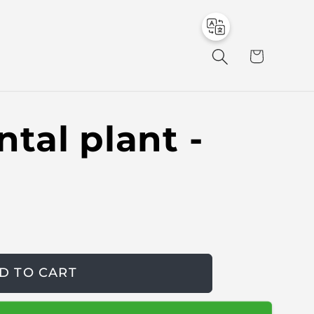
to
en
C
a
r
t
tal plant -
D TO CART