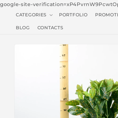
google-site-verification=xP4PvrnW9Pcw
CATEGORIES
PORTFOLIO
PROMOT
BLOG
CONTACTS
Skip to
produc
t
inform
ation