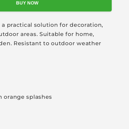
BUY NOW
practical solution for decoration,
utdoor areas. Suitable for home,
arden. Resistant to outdoor weather
h orange splashes