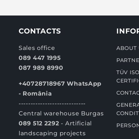
CONTACTS
INFO
Sales office
ABOUT 
089 447 1995
PARTNE
087 989 8990
TÜV ISO
CERTIF
+40728718967 WhatsApp
CONTA
- România
----------------------------
GENERA
Central warehouse Burgas
CONDIT
089 512 2292
- Artificial
PERSON
landscaping projects