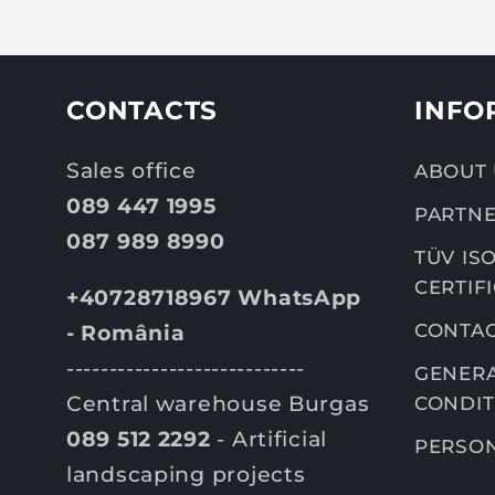
CONTACTS
INFO
Sales office
ABOUT 
089 447 1995
PARTNE
087 989 8990
TÜV ISO
CERTIF
+40728718967 WhatsApp
CONTA
- România
----------------------------
GENERA
Central warehouse Burgas
CONDIT
089 512 2292
- Artificial
PERSON
landscaping projects