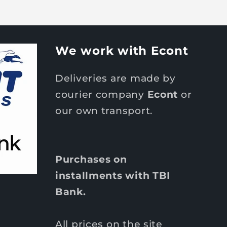
We work with Econt
Deliveries are made by
courier company
Econt
or
our own transport.
Purchases on
installments with TBI
Bank.
All prices on the site