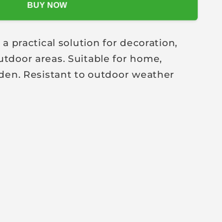
BUY NOW
practical solution for decoration,
utdoor areas. Suitable for home,
arden. Resistant to outdoor weather