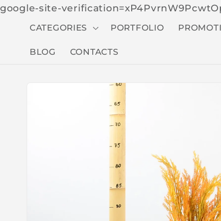
google-site-verification=xP4PvrnW9Pcw
CATEGORIES
PORTFOLIO
PROMOT
BLOG
CONTACTS
Skip to
produc
t
inform
ation