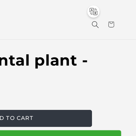
to
en
C
a
r
t
tal plant -
D TO CART