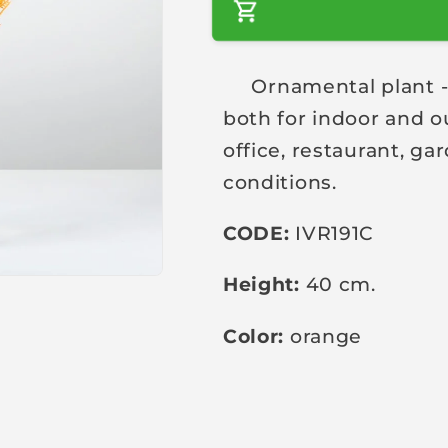
a
r
Ornamental plant - a 
p
both for indoor and o
r
i
office, restaurant, g
c
conditions.
e
CODE:
IVR191C
Height:
40 cm.
Color:
orange