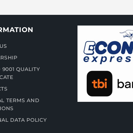
RMATION
US
RSHIP
 9001 QUALITY
ICATE
CTS
L TERMS AND
IONS
AL DATA POLICY